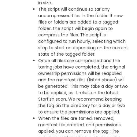
in size.
The script will continue to tar any
uncompressed files in the folder. If new
files or folders are added to a tagged
folder, the script will begin again to
compress the files. The script is
configured to run hourly, selecting which
step to start on depending on the current
state of the tagged folder.
Once all files are compressed and the
tarring jobs have completed, the original
ownership permissions will be reapplied
and the manifest files (listed above) will
be generated. This may take a day or two
to be applied, as it relies on the latest
Starfish scan. We recommend keeping
the tag on the directory for a day or two
to ensure the permissions are applied.
When the files are tarred, removed,
manifest file created, and permissions
applied, you can remove the tag. The