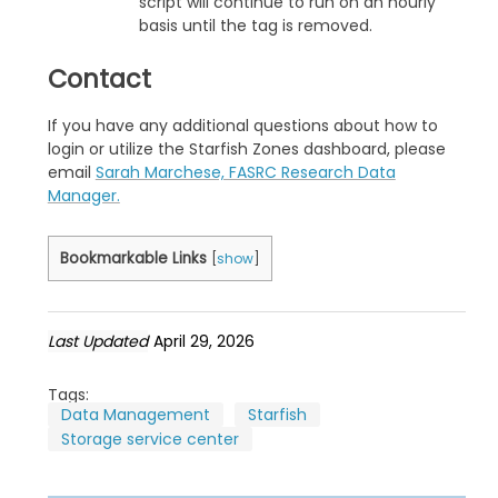
script will continue to run on an hourly
basis until the tag is removed.
Contact
If you have any additional questions about how to
login or utilize the Starfish Zones dashboard, please
email
Sarah Marchese, FASRC Research Data
Manager.
Bookmarkable Links
[
show
]
Last Updated
April 29, 2026
Tags:
Data Management
Starfish
Storage service center