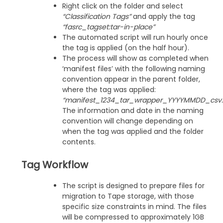
Right click on the folder and select
“Classification Tags”
and apply the tag
“fasrc_tagset:tar-in-place”
The automated script will run hourly once
the tag is applied (on the half hour).
The process will show as completed when
‘manifest files’ with the following naming
convention appear in the parent folder,
where the tag was applied:
“manifest_1234_tar_wrapper_YYYYMMDD_csv.g
The information and date in the naming
convention will change depending on
when the tag was applied and the folder
contents.
Tag Workflow
The script is designed to prepare files for
migration to Tape storage, with those
specific size constraints in mind. The files
will be compressed to approximately 1GB