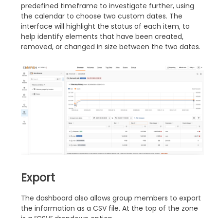
predefined timeframe to investigate further, using
the calendar to choose two custom dates. The
interface will highlight the status of each item, to
help identify elements that have been created,
removed, or changed in size between the two dates.
Export
The dashboard also allows group members to export
the information as a CSV file. At the top of the zone