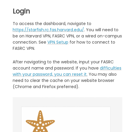
Login
To access the dashboard, navigate to
https://starfish.rc.fas.harvard.edu/
. You will need to
be on Harvard VPN, FASRC VPN, or a wired on-campus
connection. See
VPN Setup
for how to connect to
FASRC VPN.
After navigating to the website, input your FASRC
account name and password. If you have
difficulties
with your password, you can reset it.
You may also
need to clear the cache on your website browser
(Chrome and Firefox preferred).