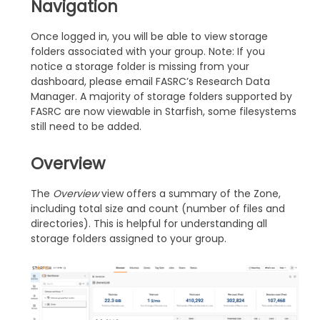
Navigation
Once logged in, you will be able to view storage
folders associated with your group. Note: If you
notice a storage folder is missing from your
dashboard, please email FASRC’s Research Data
Manager. A majority of storage folders supported by
FASRC are now viewable in Starfish, some filesystems
still need to be added.
Overview
The
Overview
view offers a summary of the Zone,
including total size and count (number of files and
directories). This is helpful for understanding all
storage folders assigned to your group.