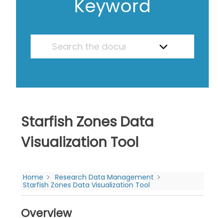
Keyword
Starfish Zones Data
Visualization Tool
Home
Research Data Management
Starfish Zones Data Visualization Tool
Overview