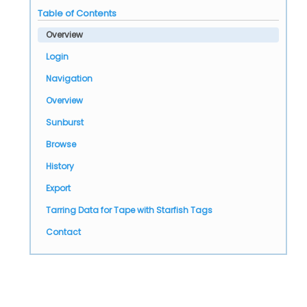
Table of Contents
Overview
Login
Navigation
Overview
Sunburst
Browse
History
Export
Tarring Data for Tape with Starfish Tags
Contact