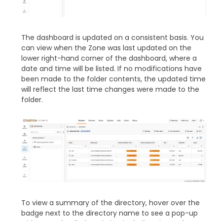
The dashboard is updated on a consistent basis. You
can view when the Zone was last updated on the
lower right-hand corner of the dashboard, where a
date and time will be listed. If no modifications have
been made to the folder contents, the updated time
will reflect the last time changes were made to the
folder.
To view a summary of the directory, hover over the
badge next to the directory name to see a pop-up