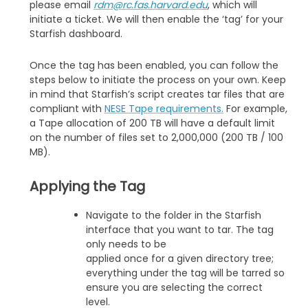
please email
rdm@rc.fas.harvard.edu
, which will
initiate a ticket. We will then enable the ‘tag’ for your
Starfish dashboard.
Once the tag has been enabled, you can follow the
steps below to initiate the process on your own. Keep
in mind that Starfish’s script creates tar files that are
compliant with
NESE Tape requirements.
For example,
a Tape allocation of 200 TB will have a default limit
on the number of files set to 2,000,000 (200 TB / 100
MB).
Applying the Tag
Navigate to the folder in the Starfish
interface that you want to tar. The tag
only needs to be
applied once for a given directory tree;
everything under the tag will be tarred so
ensure you are selecting the correct
level.