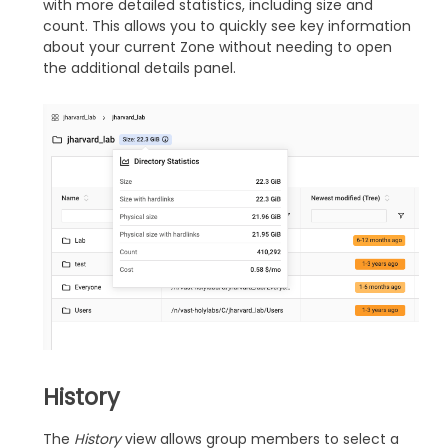
with more detailed statistics, including size and
count. This allows you to quickly see key information
about your current Zone without needing to open
the additional details panel.
History
The
History
view allows group members to select a