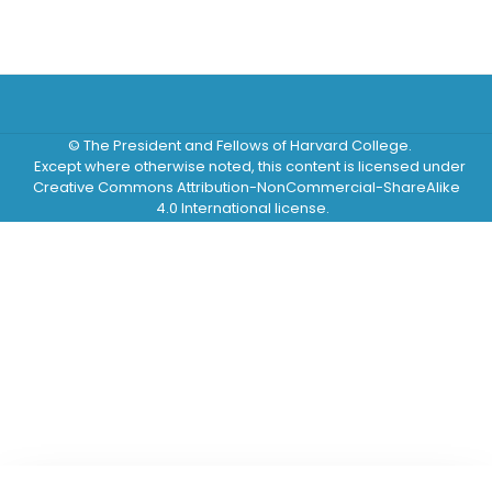
© The President and Fellows of Harvard College.
Except where otherwise noted, this content is licensed under
Creative Commons Attribution-NonCommercial-ShareAlike
4.0 International license.