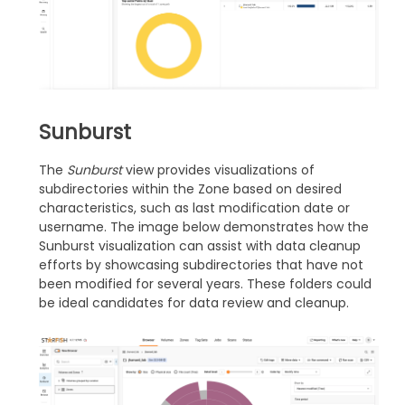
Sunburst
The
Sunburst
view provides visualizations of
subdirectories within the Zone based on desired
characteristics, such as last modification date or
username. The image below demonstrates how the
Sunburst visualization can assist with data cleanup
efforts by showcasing subdirectories that have not
been modified for several years. These folders could
be ideal candidates for data review and cleanup.