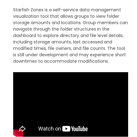
Starfish Zones is a self-service data management
visualization tool that allows groups to view folder
storage amounts and locations. Group members can
navigate through the folder structures in the
dashboard to explore directory and file level details,
including storage amounts, last accessed and
modified times, file owners, and file counts. The tool
is still under development and may experience short
downtimes to accommodate modifications.