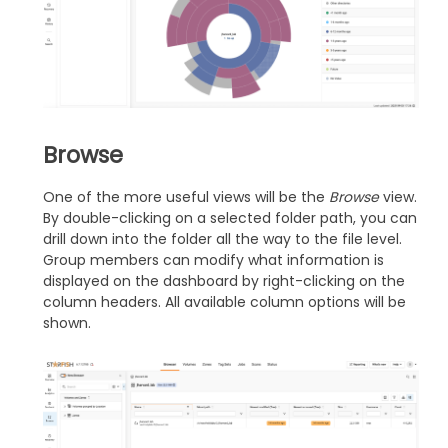
Browse
One of the more useful views will be the
Browse
view.
By double-clicking on a selected folder path, you can
drill down into the folder all the way to the file level.
Group members can modify what information is
displayed on the dashboard by right-clicking on the
column headers. All available column options will be
shown.