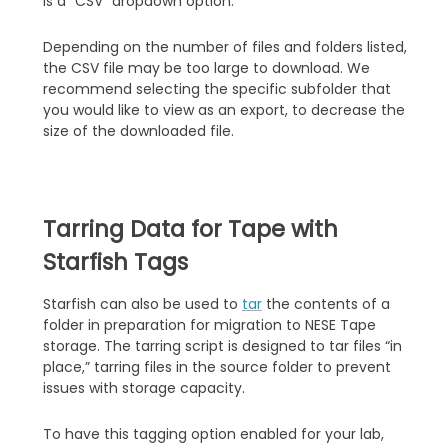
is a “CSV” dropdown option.
Depending on the number of files and folders listed,
the CSV file may be too large to download. We
recommend selecting the specific subfolder that
you would like to view as an export, to decrease the
size of the downloaded file.
Tarring Data for Tape with
Starfish Tags
Starfish can also be used to
tar
the contents of a
folder in preparation for migration to NESE Tape
storage. The tarring script is designed to tar files “in
place,” tarring files in the source folder to prevent
issues with storage capacity.
To have this tagging option enabled for your lab,