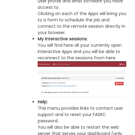
user profile and what software you have
access to.
Clicking on each of the Apps will bring you
to a form to schedule the job and
connect to the remote session directly in
your browser.
My Interactive sessions:
You will find here all your currently open
interactive Apps and you will be able to
reconnect to the sessions from here.
Help:
This menu provides links to contact user
support and to reset your FASRC
password.
You will also be able to restart the web
server that serves your dashboard (only