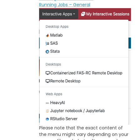
Running Jobs – General
Please note that the exact content of
the menu might vary depending on your