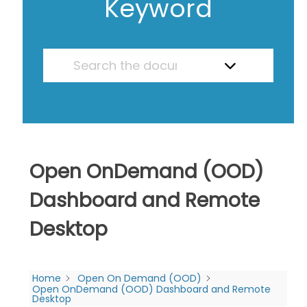
Keyword
Open OnDemand (OOD)
Dashboard and Remote
Desktop
Home
Open On Demand (OOD)
Open OnDemand (OOD) Dashboard and Remote
Desktop