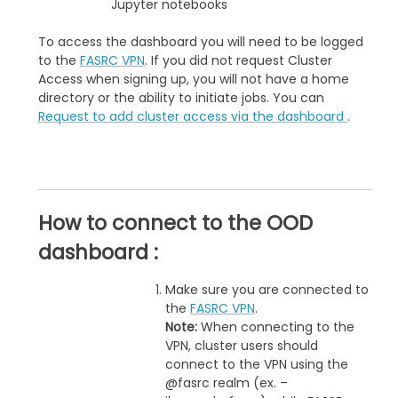
Jupyter notebooks
To access the dashboard you will need to be logged
to the
FASRC VPN
. If you did not request Cluster
Access when signing up, you will not have a home
directory or the ability to initiate jobs. You can
Request to add cluster access via the dashboard
.
How to connect to the OOD
dashboard :
Make sure you are connected to
the
FASRC VPN
.
Note:
When connecting to the
VPN, cluster users should
connect to the VPN using the
@fasrc realm (ex. –