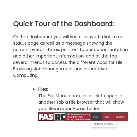
Quick Tour of the Dashboard:
On the dashboard you will see displayed a link to our
status page as well as a message showing the
current overall status, pointers to our documentation
and other important information, and at the top
several menus to access the different Apps for File
Browsing, Job management and Interactive
Computing.
Files
:
The File Menu contains a link to open in
another tab a File browser that will show
you files in your Home folder.