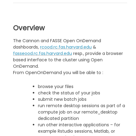
Overview
The Cannon and FASSE Open OnDemand
dashboards,
rcood.rc.fas.harvard.edu
&
fasseood.rc.fas.harvard.edu
resp., provide a browser
based interface to the cluster using Open
OnDemand.
From OpenOnDemand you will be able to :
browse your files
check the status of your jobs
submit new batch jobs
run remote desktop sessions as part of a
compute job on our remote_desktop
dedicated partition
run other interactive applications – for
example Rstudio sessions, Matlab, or