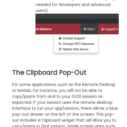
needed for developers and advanced
users)
The Clipboard Pop-Out
For some applications, such as the Remote Desktop
or Matlab, for instance, you will not be able to
copy/paste from and to your OOD session as
expected. If your session uses the remote desktop
interface to run your app/session, there will be a blue
pop-out drawer on the left of the screen. This pop-
out includes a Clipboard widget that will allow you to
copy/paste in that session. Single screen apps such