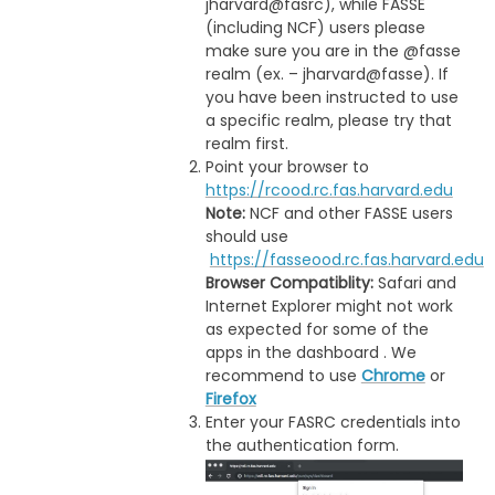
jharvard@fasrc), while FASSE
(including NCF) users please
make sure you are in the @fasse
realm (ex. – jharvard@fasse). If
you have been instructed to use
a specific realm, please try that
realm first.
Point your browser to
https://rcood.rc.fas.harvard.edu
Note:
NCF and other FASSE users
should use
https://fasseood.rc.fas.harvard.edu
Browser Compatiblity:
Safari and
Internet Explorer might not work
as expected for some of the
apps in the dashboard . We
recommend to use
Chrome
or
Firefox
Enter your FASRC credentials into
the authentication form.