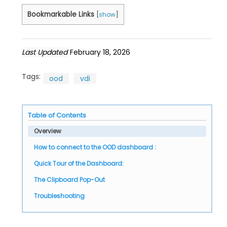
Bookmarkable Links
[
show
]
Last Updated
February 18, 2026
Tags:
ood
vdi
Table of Contents
Overview
How to connect to the OOD dashboard :
Quick Tour of the Dashboard:
The Clipboard Pop-Out
Troubleshooting