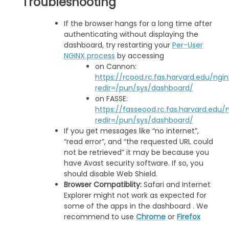
Troubleshooting
If the browser hangs for a long time after
authenticating without displaying the
dashboard, try restarting your
Per-User
NGINX process
by accessing
on Cannon:
https://rcood.rc.fas.harvard.edu/ngi
redir=/pun/sys/dashboard/
on FASSE:
https://fasseood.rc.fas.harvard.edu/
redir=/pun/sys/dashboard/
If you get messages like “no internet”,
“read error”, and “the requested URL could
not be retrieved” it may be because you
have Avast security software. If so, you
should disable Web Shield.
Browser Compatiblity:
Safari and Internet
Explorer might not work as expected for
some of the apps in the dashboard . We
recommend to use
Chrome
or
Firefox