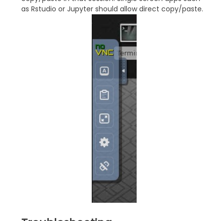
as Rstudio or Jupyter should allow direct copy/paste.