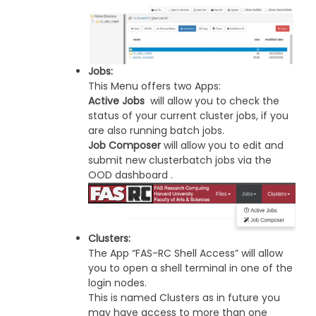
Jobs:
This Menu offers two Apps:
Active Jobs
will allow you to check the
status of your current cluster jobs, if you
are also running batch jobs.
Job Composer
will allow you to edit and
submit new clusterbatch jobs via the
OOD dashboard .
Clusters:
The App “FAS-RC Shell Access” will allow
you to open a shell terminal in one of the
login nodes.
This is named Clusters as in future you
may have access to more than one