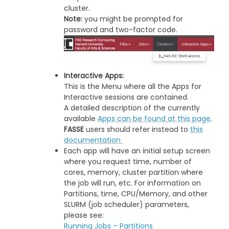
cluster.
Note:
you might be prompted for
password and two-factor code.
Interactive Apps:
This is the Menu where all the Apps for
Interactive sessions are contained.
A detailed description of the currently
available
Apps can be found at this page
.
FASSE
users should refer instead to
this
documentation
Each app will have an initial setup screen
where you request time, number of
cores, memory, cluster partition where
the job will run, etc. For information on
Partitions, time, CPU/Memory, and other
SLURM (job scheduler) parameters,
please see:
Running Jobs – Partitions