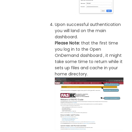
Upon successful authentication
you will land on the main
dashboard.
Please Note:
that the first time
you log in to the Open
OnDemand dashboard , it might
take some time to return while it
sets up files and cache in your
home directory.