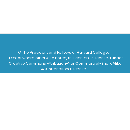
© The President and Fellows of Harvard College.
Except where otherwise noted, this content is licensed under
Creative Commons Attribution-NonCommercial-ShareAlike
4.0 International license.