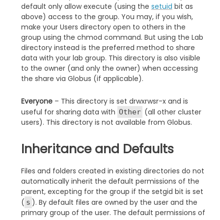
default only allow execute (using the
setuid
bit as
above) access to the group. You may, if you wish,
make your Users directory open to others in the
group using the chmod command. But using the Lab
directory instead is the preferred method to share
data with your lab group. This directory is also visible
to the owner (and only the owner) when accessing
the share via Globus (if applicable).
Everyone
– This directory is set drwxrwsr-x and is
useful for sharing data with
(all other cluster
Other
users). This directory is not available from Globus.
Inheritance and Defaults
Files and folders created in existing directories do not
automatically inherit the default permissions of the
parent, excepting for the group if the setgid bit is set
(
). By default files are owned by the user and the
s
primary group of the user. The default permissions of