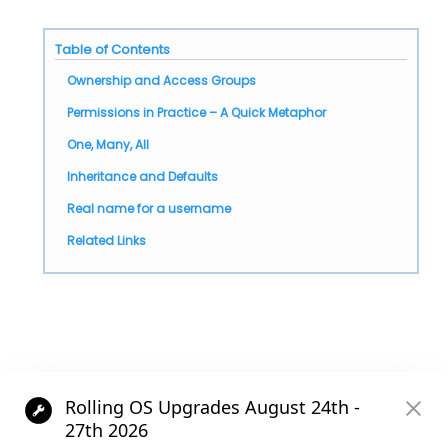
Table of Contents
Ownership and Access Groups
Permissions in Practice – A Quick Metaphor
One, Many, All
Inheritance and Defaults
Real name for a username
Related Links