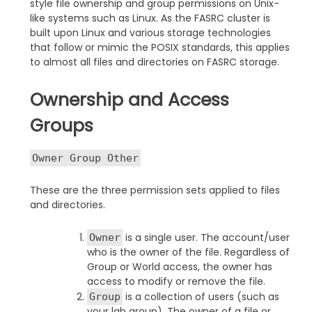
style file ownership and group permissions on Unix-
like systems such as Linux. As the FASRC cluster is
built upon Linux and various storage technologies
that follow or mimic the POSIX standards, this applies
to almost all files and directories on FASRC storage.
Ownership and Access
Groups
Owner Group Other
These are the three permission sets applied to files
and directories.
is a single user. The account/user
Owner
who is the owner of the file. Regardless of
Group or World access, the owner has
access to modify or remove the file.
is a collection of users (such as
Group
your lab group). The owner of a file or