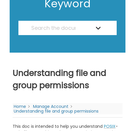
Keyword
Understanding file and
group permissions
Home
Manage Account
Understanding file and group permissions
This doc is intended to help you understand
POSIX
-