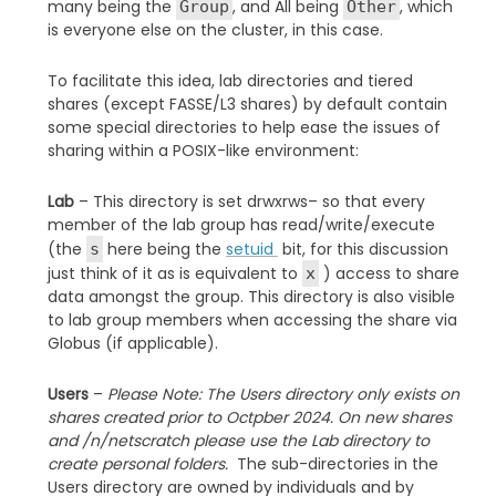
many being the
, and All being
, which
Group
Other
is everyone else on the cluster, in this case.
To facilitate this idea, lab directories and tiered
shares (except FASSE/L3 shares) by default contain
some special directories to help ease the issues of
sharing within a POSIX-like environment:
Lab
– This directory is set drwxrws– so that every
member of the lab group has read/write/execute
(the
here being the
setuid
bit, for this discussion
s
just think of it as is equivalent to
) access to share
x
data amongst the group. This directory is also visible
to lab group members when accessing the share via
Globus (if applicable).
Users
–
Please Note: The Users directory only exists on
shares created prior to Octpber 2024. On new shares
and /n/netscratch please use the Lab directory to
create personal folders.
The sub-directories in the
Users directory are owned by individuals and by