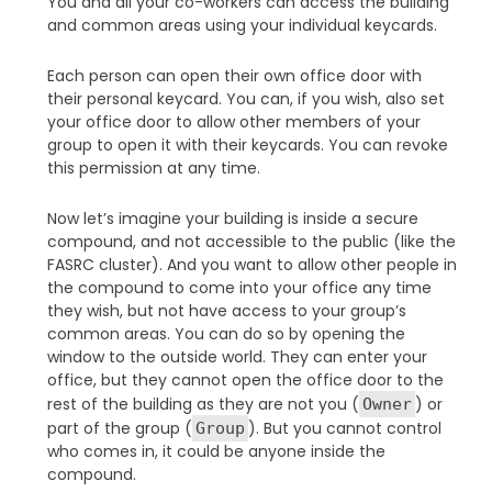
You and all your co-workers can access the building
and common areas using your individual keycards.
Each person can open their own office door with
their personal keycard. You can, if you wish, also set
your office door to allow other members of your
group to open it with their keycards. You can revoke
this permission at any time.
Now let’s imagine your building is inside a secure
compound, and not accessible to the public (like the
FASRC cluster). And you want to allow other people in
the compound to come into your office any time
they wish, but not have access to your group’s
common areas. You can do so by opening the
window to the outside world. They can enter your
office, but they cannot open the office door to the
rest of the building as they are not you (
) or
Owner
part of the group (
). But you cannot control
Group
who comes in, it could be anyone inside the
compound.