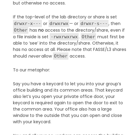
but otherwise no access.
If the top-level of the lab directory or share is set
or
— or
, then
drwxr-x---
drwxrwx
drwxr-s---
has
no
access to the directory/share, even if
Other
a file inside is set
.
must first be
-rwxrwxrwx
Other
able to ‘see’ into the directory/share. Otherwise, it
has no access at all. Please note that FASSE/L3 shares
should
never
allow
access.
Other
To our metaphor:
Say you have a keycard to let you into your group’s
office building and its common areas. That keycard
also let’s you open your private office door, your
keycard is required again to open the door to exit to
the common area. Your office also has a large
window to the outside that you can open and close
with your keycard.