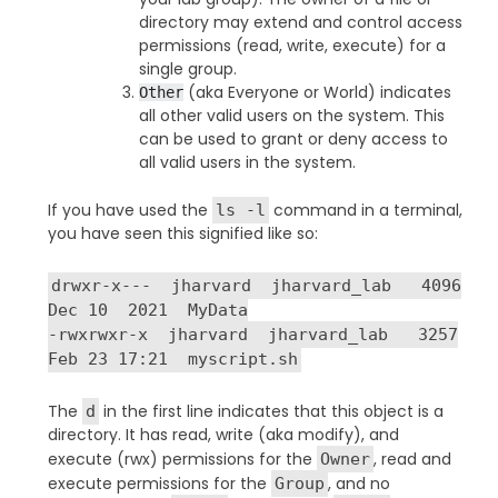
directory may extend and control access
permissions (read, write, execute) for a
single group.
(aka Everyone or World) indicates
Other
all other valid users on the system. This
can be used to grant or deny access to
all valid users in the system.
If you have used the
command in a terminal,
ls -l
you have seen this signified like so:
drwxr-x--- jharvard jharvard_lab 4096
Dec 10 2021 MyData
-rwxrwxr-x jharvard jharvard_lab 3257
Feb 23 17:21 myscript.sh
The
in the first line indicates that this object is a
d
directory. It has read, write (aka modify), and
execute (rwx) permissions for the
, read and
Owner
execute permissions for the
, and no
Group