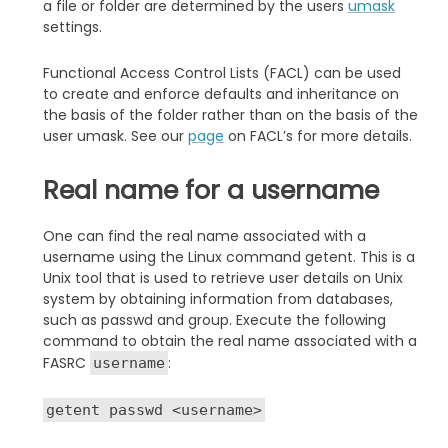
a file or folder are determined by the users
umask
settings.
Functional Access Control Lists (FACL) can be used
to create and enforce defaults and inheritance on
the basis of the folder rather than on the basis of the
user umask. See our
page
on FACL’s for more details.
Real name for a username
One can find the real name associated with a
username using the Linux command getent. This is a
Unix tool that is used to retrieve user details on Unix
system by obtaining information from databases,
such as passwd and group. Execute the following
command to obtain the real name associated with a
FASRC
:
username
getent passwd <username>