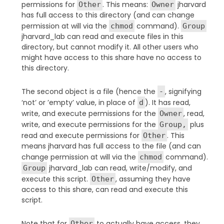
permissions for
. This means:
jharvard
Other
Owner
has full access to this directory (and can change
permission at will via the
command).
chmod
Group
jharvard_lab can read and execute files in this
directory, but cannot modify it. All other users who
might have access to this share have no access to
this directory.
The second object is a file (hence the
, signifying
-
‘not’ or ’empty’ value, in place of
). It has read,
d
write, and execute permissions for the
, read,
Owner
write, and execute permissions for the
plus
Group,
read and execute permissions for
. This
Other
means jharvard has full access to the file (and can
change permission at will via the
command).
chmod
jharvard_lab can read, write/modify, and
Group
execute this script.
, assuming they have
Other
access to this share, can read and execute this
script.
Note that for
to actually have access, they
Other