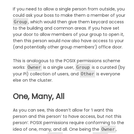
If you need to allow a single person from outside, you
could ask your boss to make them a member of your
, which would then give them keycard access
Group
to the building and common areas. If you have set
your door to allow members of your group to open it,
then this person would now also have access to your
(and potentially other group members’) office door.
This is analogous to the POSIX permissions scheme
works:
is a single user,
is a curated (by
Owner
Group
your PI) collection of users, and
is everyone
Other
else on the cluster.
One, Many, All
As you can see, this doesn’t allow for ‘I want this
person and this person’ to have access, but not this
person’. POSIX permissions require conforming to the
idea of one, many, and all. One being the
,
Owner