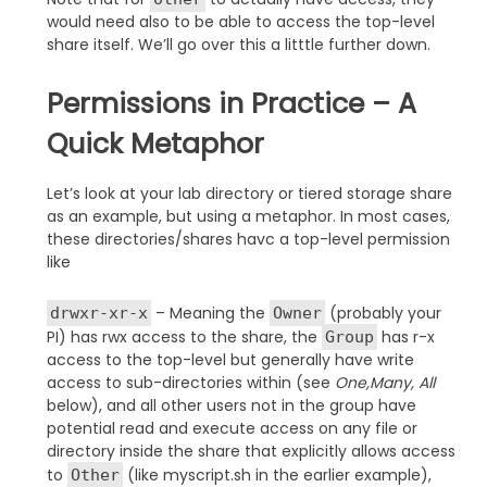
would need also to be able to access the top-level
share itself. We’ll go over this a litttle further down.
Permissions in Practice – A
Quick Metaphor
Let’s look at your lab directory or tiered storage share
as an example, but using a metaphor. In most cases,
these directories/shares havc a top-level permission
like
– Meaning the
(probably your
drwxr-xr-x
Owner
PI) has rwx access to the share, the
has r-x
Group
access to the top-level but generally have write
access to sub-directories within (see
One,Many, All
below), and all other users not in the group have
potential read and execute access on any file or
directory inside the share that explicitly allows access
to
(like myscript.sh in the earlier example),
Other