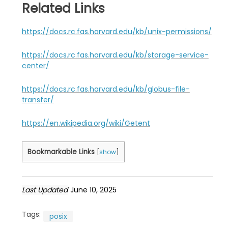
Related Links
https://docs.rc.fas.harvard.edu/kb/unix-permissions/
https://docs.rc.fas.harvard.edu/kb/storage-service-
center/
https://docs.rc.fas.harvard.edu/kb/globus-file-
transfer/
https://en.wikipedia.org/wiki/Getent
Bookmarkable Links
[
show
]
Last Updated
June 10, 2025
Tags:
posix