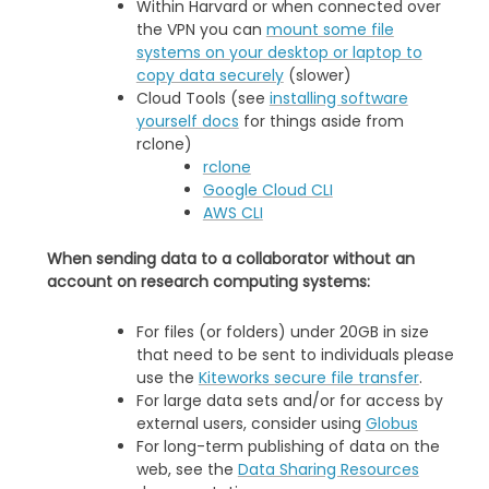
Within Harvard or when connected over
the VPN you can
mount some file
systems on your desktop or laptop to
copy data securely
(slower)
Cloud Tools (see
installing software
yourself docs
for things aside from
rclone)
rclone
Google Cloud CLI
AWS CLI
When sending data to a collaborator without an
account on research computing systems:
For files (or folders) under 20GB in size
that need to be sent to individuals please
use the
Kiteworks secure file transfer
.
For large data sets and/or for access by
external users, consider using
Globus
For long-term publishing of data on the
web, see the
Data Sharing Resources