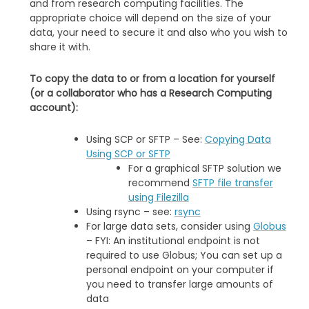
and from research computing facilities. The
appropriate choice will depend on the size of your
data, your need to secure it and also who you wish to
share it with.
To copy the data to or from a location for yourself
(or a collaborator who has a Research Computing
account):
Using SCP or SFTP – See:
Copying Data
Using SCP or SFTP
For a graphical SFTP solution we
recommend
SFTP file transfer
using Filezilla
Using rsync – see:
rsync
For large data sets, consider using
Globus
– FYI: An institutional endpoint is not
required to use Globus; You can set up a
personal endpoint on your computer if
you need to transfer large amounts of
data