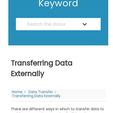
Keyword
Transferring Data
Externally
Home
Data Transfer
Transferring Data Externally
There are different ways in which to transfer data to