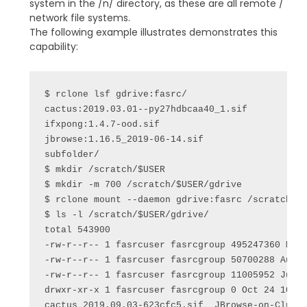
system in the /n/ directory, as these are all remote /
network file systems.
The following example illustrates demonstrates this
capability:
$ rclone lsf gdrive:fasrc/

cactus:2019.03.01--py27hdbcaa40_1.sif

ifxpong:1.4.7-ood.sif

jbrowse:1.16.5_2019-06-14.sif

subfolder/

$ mkdir /scratch/$USER

$ mkdir -m 700 /scratch/$USER/gdrive

$ rclone mount --daemon gdrive:fasrc /scratch/$U
$ ls -l /scratch/$USER/gdrive/

total 543900

-rw-r--r-- 1 fasrcuser fasrcgroup 495247360 May 
-rw-r--r-- 1 fasrcuser fasrcgroup 50700288 Aug 2
-rw-r--r-- 1 fasrcuser fasrcgroup 11005952 Jun 1
drwxr-xr-x 1 fasrcuser fasrcgroup 0 Oct 24 10:21
cactus_2019.09.03-623cfc5.sif  JBrowse-on-Cluste