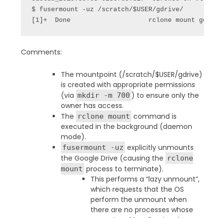
$ fusermount -uz /scratch/$USER/gdrive/

[1]+  Done                    rclone mount gdri
Comments:
The mountpoint (/scratch/$USER/gdrive)
is created with appropriate permissions
(via
) to ensure only the
mkdir -m 700
owner has access.
The
command is
rclone mount
executed in the background (daemon
mode).
explicitly unmounts
fusermount -uz
the Google Drive (causing the
rclone
process to terminate).
mount
This performs a “lazy unmount”,
which requests that the OS
perform the unmount when
there are no processes whose