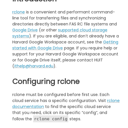
rclone
is a convenient and performant command-
line tool for transferring files and synchronizing
directories directly between FAS RC file systems and
Google Drive
(or other
supported cloud storage
systems
). If you are eligible, and don’t already have a
Harvard Google Workspace account, see the
Getting
started with Google Drive
page. If you require help or
support for your Harvard Google Workspace account
or for Google Drive itself, please contact HUIT
(
ithelp@harvard.edu
).
Configuring rclone
rclone must be configured before first use. Each
cloud service has a specific configuration. Visit
rclone
documentation
to find the specific cloud service
that you need, click on its specific “config”, and
follow the
steps.
rclone config