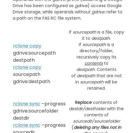
Drive has been configured as
gdrive
) access Google
Drive storage, while operands without
gdrive:
refer to
a path on the FAS RC file system.
If
sourcepath
is a file, copy
it to
destpath
.
If
sourcepath
is a
rclone copy
directory/folder,
gdrive:sourcepath
recursively copy its
destpath
contents
to
rclone copy
destpath.
Contents
sourcepath
of
destpath
that are not
gdrive:destpath
in
sourcepath
will be
retained.
Replace
contents of
rclone sync
–progress
destdir/destfolder
with the
gdrive:sourcefolder
contents of
destdir
sourcedir/sourcefolder
rclone sync
–progress
(
deleting any files not in
sourcedir