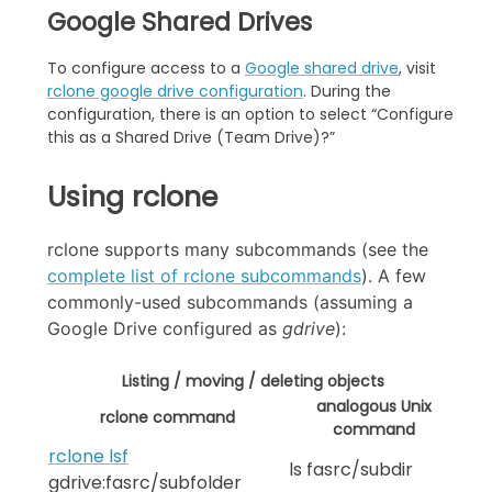
Google Shared Drives
To configure access to a
Google shared drive
, visit
rclone google drive configuration
. During the
configuration, there is an option to select “Configure
this as a Shared Drive (Team Drive)?”
Using rclone
rclone supports many subcommands (see the
complete list of rclone subcommands
). A few
commonly-used subcommands (assuming a
Google Drive configured as
gdrive
):
Listing / moving / deleting objects
analogous Unix
rclone command
command
rclone lsf
ls fasrc/subdir
gdrive:fasrc/subfolder