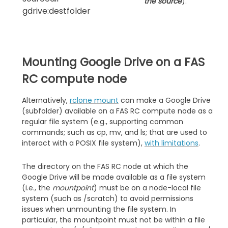
the source
).
gdrive:destfolder
Mounting Google Drive on a FAS
RC compute node
Alternatively,
rclone mount
can make a Google Drive
(subfolder) available on a FAS RC compute node as a
regular file system (e.g., supporting common
commands; such as cp, mv, and ls; that are used to
interact with a POSIX file system),
with limitations
.
The directory on the FAS RC node at which the
Google Drive will be made available as a file system
(i.e., the
mountpoint
) must be on a node-local file
system (such as /scratch) to avoid permissions
issues when unmounting the file system. In
particular, the mountpoint must not be within a file