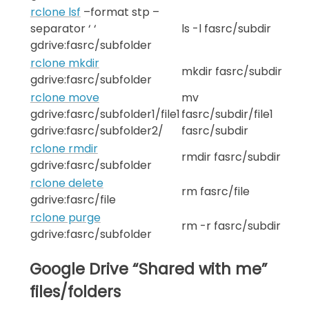
rclone lsf
–format stp –
separator ‘ ‘
ls -l fasrc/subdir
gdrive:fasrc/subfolder
rclone mkdir
mkdir fasrc/subdir
gdrive:fasrc/subfolder
rclone move
mv
gdrive:fasrc/subfolder1/file1
fasrc/subdir/file1
gdrive:fasrc/subfolder2/
fasrc/subdir
rclone rmdir
rmdir fasrc/subdir
gdrive:fasrc/subfolder
rclone delete
rm fasrc/file
gdrive:fasrc/file
rclone purge
rm -r fasrc/subdir
gdrive:fasrc/subfolder
Google Drive “Shared with me”
files/folders