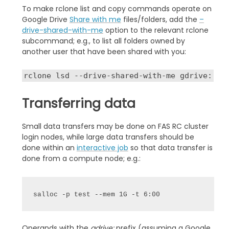
To make rclone list and copy commands operate on
Google Drive
Share with me
files/folders, add the
–
drive-shared-with-me
option to the relevant rclone
subcommand; e.g., to list all folders owned by
another user that have been shared with you:
rclone lsd --drive-shared-with-me gdrive:
Transferring data
Small data transfers may be done on FAS RC cluster
login nodes, while large data transfers should be
done within an
interactive job
so that data transfer is
done from a compute node; e.g.:
salloc -p test --mem 1G -t 6:00
Operands with the
gdrive:
prefix (assuming a Google