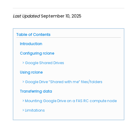
Last Updated
September 10, 2025
Table of Contents
Introduction
Configuring rclone
Google Shared Drives
Using rclone
Google Drive “Shared with me” files/folders
Transferring data
Mounting Google Drive on a FAS RC compute node
Limitations