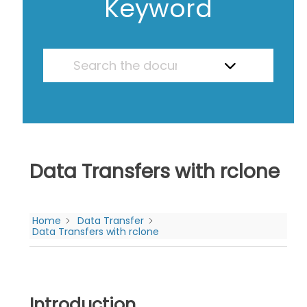
Keyword
Data Transfers with rclone
Home
Data Transfer
Data Transfers with rclone
Introduction