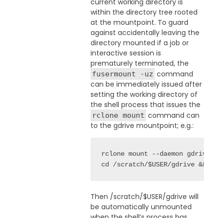
current working directory is
within the directory tree rooted
at the mountpoint. To guard
against accidentally leaving the
directory mounted if a job or
interactive session is
prematurely terminated, the
command
fusermount -uz
can be immediately issued after
setting the working directory of
the shell process that issues the
command can
rclone mount
to the gdrive mountpoint; e.g.:
rclone mount --daemon gdrive:f
cd /scratch/$USER/gdrive && f
Then /scratch/$USER/gdrive will
be automatically unmounted
when the shell’s process has