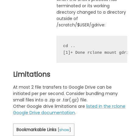
terminated or its working
directory changed to a directory
outside of
/scratch/$USER/gdrive:
cd ..
[1]+ Done rclone mount gdrive
Limitations
At most 2 file transfers to Google Drive can be
initiated per per second. Consider bundling many
small files into a .zip or .tar(.gz) file.
Other Google drive limitations are
listed in the rclone
Google Drive documentation
.
Bookmarkable Links
[
show
]