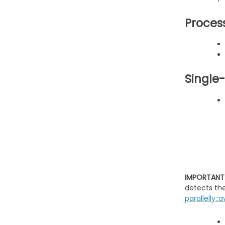
Proces
Single
IMPORTANT
detects th
parallelly::