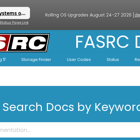
Rolling OS Upgrades August 24-27 2026 [
de
 Status Page Link
FASRC
g ∇
Storage Finder
User Codes
Status
Re
Search Docs by Keywor