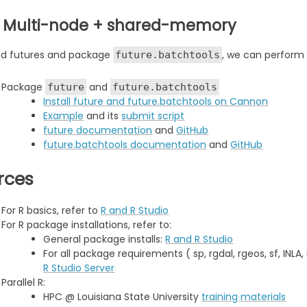
: Multi-node + shared-memory
ed futures and package
, we can perform 
future.batchtools
Package
and
future
future.batchtools
Install future and future.batchtools on Cannon
Example
and its
submit script
future documentation
and
GitHub
future.batchtools documentation
and
GitHub
rces
For R basics, refer to
R and R Studio
For R package installations, refer to:
General package installs:
R and R Studio
For all package requirements ( sp, rgdal, rgeos, sf, INLA
R Studio Server
Parallel R:
HPC @ Louisiana State University
training materials