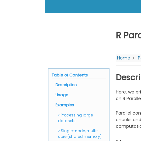
R Para
Home
P
Table of Contents
Descri
Description
Here, we br
Usage
on R Paralle
Examples
Parallel co
Processing large
chunks and 
datasets
computation
Single-node, multi-
core (shared memory)