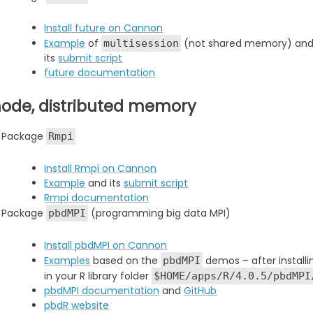
Install future on Cannon
Example
of
(not shared memory) an
multisession
its
submit script
future documentation
node, distributed memory
Package
Rmpi
Install Rmpi on Cannon
Example
and its
submit script
Rmpi documentation
Package
(programming big data MPI)
pbdMPI
Install pbdMPI on Cannon
Examples
based on the
demos – after install
pbdMPI
in your R library folder
$HOME/apps/R/4.0.5/pbdMPI
pbdMPI documentation
and
GitHub
pbdR website