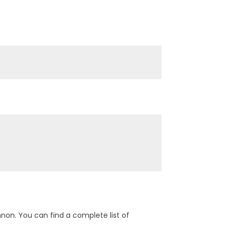
on. You can find a complete list of