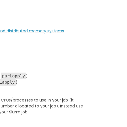
d and distributed memory systems
g
)
parLapply
)
Lapply
PUs/processes to use in your job (it
umber allocated to your job). Instead use
your Slurm job.