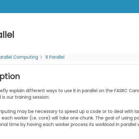
llel
arallel Computing
R Parallel
ption
iefly explain different ways to use R in parallel on the FASRC Ca
l is our training session:
mputing may be necessary to speed up a code or to deal with lar
each worker (i.e. core) will take one chunk. The goal of using pa
al time by having each worker process its workload in parallel w