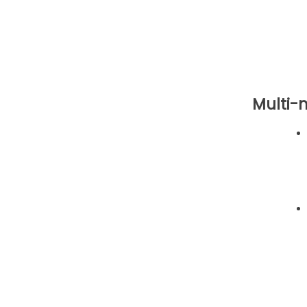
Multi-