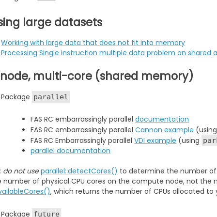
sing large datasets
Working with large data that does not fit into memory
Processing Single instruction multiple data problem on share
-node, multi-core (shared memory)
Package
parallel
FAS RC embarrassingly parallel
documentation
FAS RC embarrassingly parallel
Cannon example
(usin
FAS RC Embarrassingly parallel
VDI example
(using
par
parallel documentation
:
do not use
parallel::detectCores()
to determine the number of C
e number of physical CPU cores on the compute node, not the n
availableCores()
, which returns the number of CPUs allocated to 
Package
future