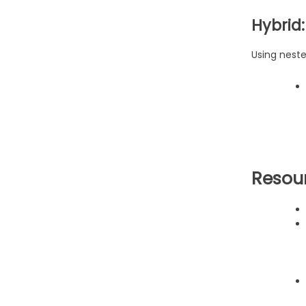
Hybrid
Using nest
Resou