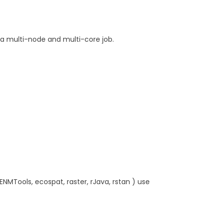
a multi-node and multi-core job.
, ENMTools, ecospat, raster, rJava, rstan ) use