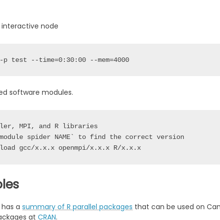
 interactive node
-p 
test
 --time=0:30:00 --mem=4000
red software modules.
ler, MPI, and R libraries

module spider NAME` to find the correct version 

les
 has a
summary of R parallel packages
that can be used on Cann
packages at
CRAN
.