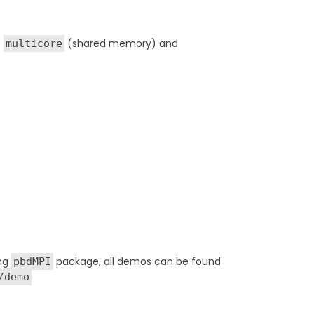
d
(shared memory) and
multicore
ing
package, all demos can be found
pbdMPI
/demo