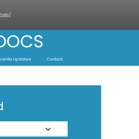
tails
]
 DOCS
cently Updated
Contact
d