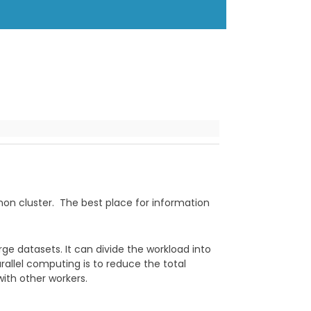
nnon cluster. The best place for information
ge datasets. It can divide the workload into
rallel computing is to reduce the total
ith other workers.