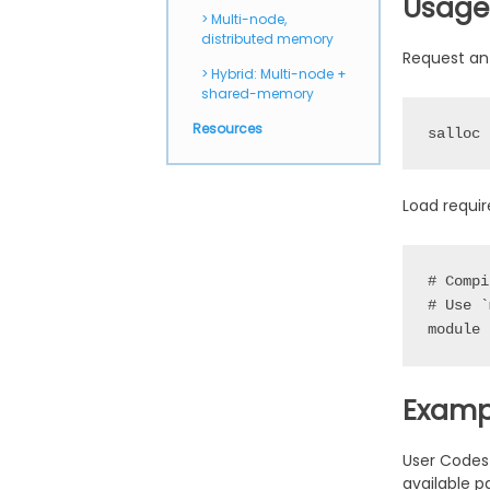
Usage
Multi-node,
distributed memory
Request an
Hybrid: Multi-node +
shared-memory
Resources
salloc 
Load requi
# Compi
# Use `
Examp
User Codes
available 