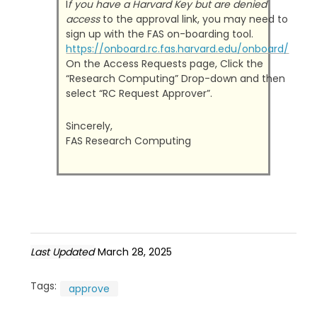
I
f you have a Harvard Key but are denied
access
to the approval link, you may need to
sign up with the FAS on-boarding tool.
https://onboard.rc.fas.harvard.edu/onboard/
On the Access Requests page, Click the
“Research Computing” Drop-down and then
select “RC Request Approver”.
Sincerely,
FAS Research Computing
Last Updated
March 28, 2025
Tags:
approve