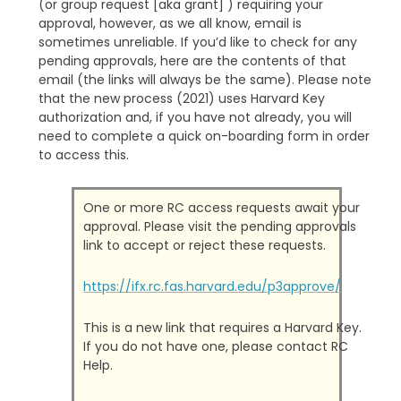
(or group request [aka grant] ) requiring your
approval, however, as we all know, email is
sometimes unreliable. If you’d like to check for any
pending approvals, here are the contents of that
email (the links will always be the same). Please note
that the new process (2021) uses Harvard Key
authorization and, if you have not already, you will
need to complete a quick on-boarding form in order
to access this.
One or more RC access requests await your
approval. Please visit the pending approvals
link to accept or reject these requests.
https://ifx.rc.fas.harvard.edu/p3approve/
This is a new link that requires a Harvard Key.
If you do not have one, please contact RC
Help.