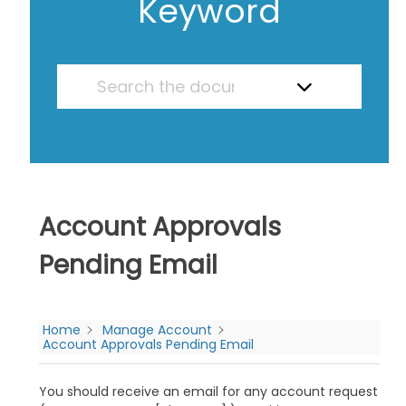
Keyword
Account Approvals
Pending Email
Home
Manage Account
Account Approvals Pending Email
You should receive an email for any account request