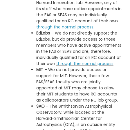
Harvard Innovation Lab. However, any of
its staff who have active appointments in
the FAS or SEAS may be individually
qualified for an RC account of their own
through the normal process.
EdLabs
– We do not directly support the
EdLabs, but do provide access to those
members who have active appointments
in the FAS or SEAS and are, therefore,
individually qualified for an RC account of
their own
through the normal process
MIT
– We do not provide access or
support for MIT. However, those few
FAS/SEAS faculty who are jointly
appointed at MIT may choose to allow
their MIT students to have RC accounts
as collaborators under the RC lab group.
SAO
– The Smithsonian Astrophysical
Observatory, while located at the
Harvard-Smithsonian Center for
Astrophysics (CfA), is an outside entity