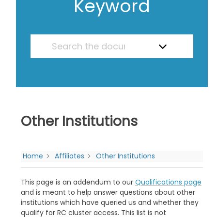
Keyword
Other Institutions
Home
Affiliates
Other Institutions
This page is an addendum to our
Qualifications page
and is meant to help answer questions about other
institutions which have queried us and whether they
qualify for RC cluster access. This list is not