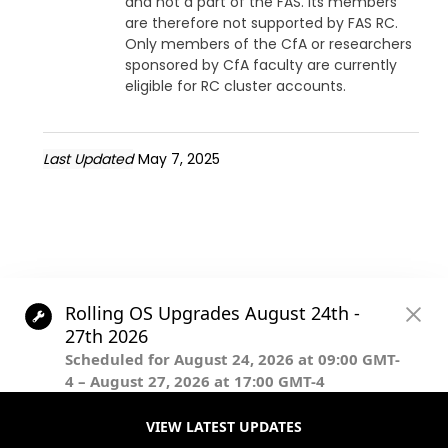
and not a part of the FAS. Its members
are therefore not supported by FAS RC.
Only members of the CfA or researchers
sponsored by CfA faculty are currently
eligible for RC cluster accounts.
Last Updated
May 7, 2025
© The President and Fellows of Harvard College.
Except where otherwise noted, this content is licensed under
Creative Commons Attribution-NonCommercial-ShareAlike
4.0 International license.