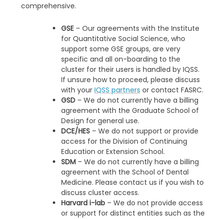
comprehensive.
GSE
– Our agreements with the Institute
for Quantitative Social Science, who
support some GSE groups, are very
specific and all on-boarding to the
cluster for their users is handled by IQSS.
If unsure how to proceed, please discuss
with your
IQSS partners
or contact FASRC.
GSD
– We do not currently have a billing
agreement with the Graduate School of
Design for general use.
DCE/HES
– We do not support or provide
access for the Division of Continuing
Education or Extension School.
SDM
– We do not currently have a billing
agreement with the School of Dental
Medicine. Please contact us if you wish to
discuss cluster access.
Harvard i-lab
– We do not provide access
or support for distinct entities such as the