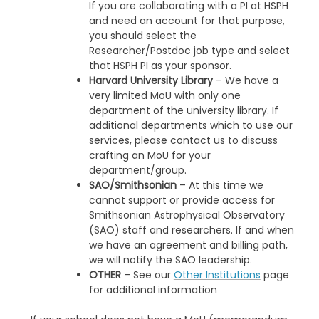
If you are collaborating with a PI at HSPH
and need an account for that purpose,
you should select the
Researcher/Postdoc job type and select
that HSPH PI as your sponsor.
Harvard University Library
– We have a
very limited MoU with only one
department of the university library. If
additional departments which to use our
services, please contact us to discuss
crafting an MoU for your
department/group.
SAO/Smithsonian
– At this time we
cannot support or provide access for
Smithsonian Astrophysical Observatory
(SAO) staff and researchers. If and when
we have an agreement and billing path,
we will notify the SAO leadership.
OTHER
– See our
Other Institutions
page
for additional information