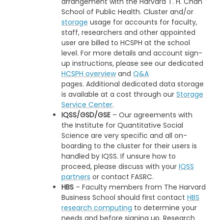
arrangement with the Harvard T. H. Chan
School of Public Health. Cluster and/or
storage
usage for accounts for faculty,
staff, researchers and other appointed
user are billed to HCSPH at the school
level. For more details and account sign-
up instructions, please see our dedicated
HCSPH overview
and
Q&A
pages. Additional dedicated data storage
is available at a cost through our
Storage
Service Center
.
IQSS/GSD/GSE
– Our agreements with
the Institute for Quantitative Social
Science are very specific and all on-
boarding to the cluster for their users is
handled by IQSS. If unsure how to
proceed, please discuss with your
IQSS
partners
or contact FASRC.
HBS
– Faculty members from The Harvard
Business School should first contact
HBS
research computing
to determine your
needs and before signing up. Research