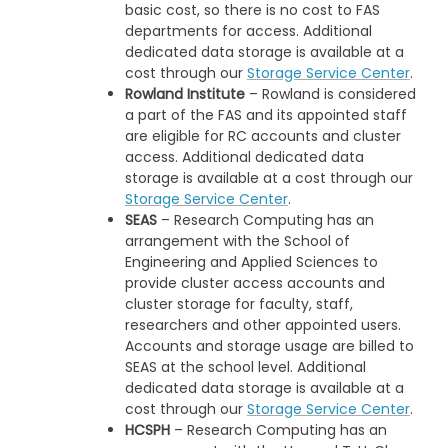
basic cost, so there is no cost to FAS
departments for access. Additional
dedicated data storage is available at a
cost through our
Storage Service Center
.
Rowland Institute
– Rowland is considered
a part of the FAS and its appointed staff
are eligible for RC accounts and cluster
access. Additional dedicated data
storage is available at a cost through our
Storage Service Center
.
SEAS
– Research Computing has an
arrangement with the School of
Engineering and Applied Sciences to
provide cluster access accounts and
cluster storage for faculty, staff,
researchers and other appointed users.
Accounts and storage usage are billed to
SEAS at the school level. Additional
dedicated data storage is available at a
cost through our
Storage Service Center
.
HCSPH
– Research Computing has an