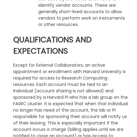
identify vendor accounts. These are
generally short-lived accounts to allow
vendors to perform work on instruments
or other resources.
QUALIFICATIONS AND
EXPECTATIONS
Except for External Collaborators, an active
appointment or enrollment with Harvard University is
required for access to Research Computing
resources. Each account must be tied to an
individual (account sharing is not allowed) and
sponsored by a Harvard PI who has a lab group on the
FASRC cluster. It is expected that when that individual
no longer has need of the account, the lab or PI
responsible for sponsoring their account will notify us
of their leaving. This is especially important if the
account incurs a charge (billing applies until we are
notified to close an account) or has access to