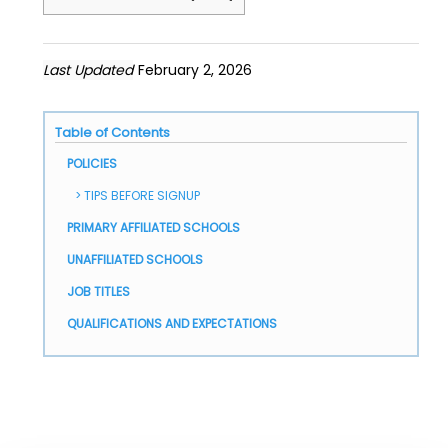
Last Updated
February 2, 2026
Table of Contents
POLICIES
TIPS BEFORE SIGNUP
PRIMARY AFFILIATED SCHOOLS
UNAFFILIATED SCHOOLS
JOB TITLES
QUALIFICATIONS AND EXPECTATIONS