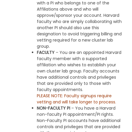
with a PI who belongs to one of the
Affiliations above and who will
approve/sponsor your account. Harvard
faculty who are simply collaborating with
another PI should also use this
designation to avoid triggering billing and
vetting required for a new cluster lab
group.
FACULTY
– You are an appointed Harvard
faculty member with a supported
affiliation who wishes to establish your
own cluster lab group. Faculty accounts
have additional controls and privileges
that are provided only to those with
faculty appointments.
PLEASE NOTE: Faculty signups require
vetting and will take longer to process.
NON-FACULTY PI
– You have a Harvard
non-faculty PI appointment/PI rights.
Non-Faculty PI accounts have additional
controls and privileges that are provided