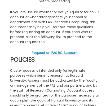
before proceeding.
If you are unsure whether or not you qualify for an RC
account or what arrangements your school or
department has with FAS Research Computing, this
document may help you sort out these questions
before requesting an account. If you then wish to
proceed, click the following link to proceed to the
account request tool.
Request an FAS RC Account
POLICIES
Cluster access is intended only for legitimate
purposes which benefit research at Harvard
University. Access must be authorized by the faculty
or management of the FAS and our partners, and by
the staff of Research Computing. Account access
should only be granted for the purposes necessary to
accomplish the goals of Harvard University and its
research projects. All active FAS RC account holders