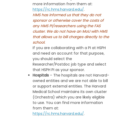
more information from them at:
https://rc.hms.harvard.edu/
.
HMS has informed us that they do not
sponsor or otherwise cover the costs of
any HMS PI/researchers using the FAS
cluster. We do not have an MoU with HMS
that allows us to bill charges directly to the
school.
If you are collaborating with a PI at HSPH
and need an account for that purpose,
you should select the
Researcher/Postdoc job type and select
that HSPH PI as your sponsor.
Hospitals
– The hospitals are not Harvard-
owned entities and we are not able to bill
or support external entities. The Harvard
Medical School maintains its own cluster
(Orchestra) which you are likely eligible
to use. You can find more information
from them at:
https://rc.hms.harvard.edu/
.