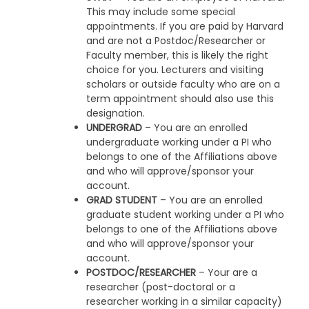
This may include some special
appointments. If you are paid by Harvard
and are not a Postdoc/Researcher or
Faculty member, this is likely the right
choice for you. Lecturers and visiting
scholars or outside faculty who are on a
term appointment should also use this
designation.
UNDERGRAD
– You are an enrolled
undergraduate working under a PI who
belongs to one of the Affiliations above
and who will approve/sponsor your
account.
GRAD STUDENT
– You are an enrolled
graduate student working under a PI who
belongs to one of the Affiliations above
and who will approve/sponsor your
account.
POSTDOC/RESEARCHER
– Your are a
researcher (post-doctoral or a
researcher working in a similar capacity)