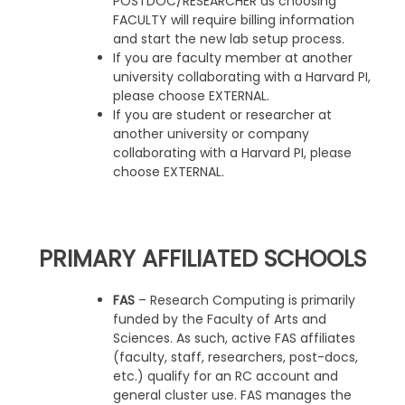
POSTDOC/RESEARCHER as choosing
FACULTY will require billing information
and start the new lab setup process.
If you are faculty member at another
university collaborating with a Harvard PI,
please choose EXTERNAL.
If you are student or researcher at
another university or company
collaborating with a Harvard PI, please
choose EXTERNAL.
PRIMARY AFFILIATED SCHOOLS
FAS
– Research Computing is primarily
funded by the Faculty of Arts and
Sciences. As such, active FAS affiliates
(faculty, staff, researchers, post-docs,
etc.) qualify for an RC account and
general cluster use. FAS manages the