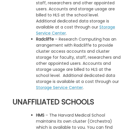
staff, researchers and other appointed
users. Accounts and storage usage are
billed to HLS at the school level.
Additional dedicated data storage is
available at a cost through our
Storage
Service Center
.
Radcliffe
– Research Computing has an
arrangement with Radcliffe to provide
cluster access accounts and cluster
storage for faculty, staff, researchers and
other appointed users. Accounts and
storage usage are billed to HLS at the
school level. Additional dedicated data
storage is available at a cost through our
Storage Service Center
.
UNAFFILIATED SCHOOLS
HMS
– The Harvard Medical School
maintains its own cluster (Orchestra)
which is available to you. You can find