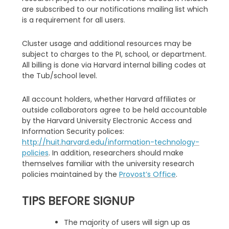
are subscribed to our notifications mailing list which
is a requirement for all users.
Cluster usage and additional resources may be
subject to charges to the PI, school, or department.
All billing is done via Harvard internal billing codes at
the Tub/school level.
All account holders, whether Harvard affiliates or
outside collaborators agree to be held accountable
by the Harvard University Electronic Access and
Information Security polices:
http://huit.harvard.edu/information-technology-
policies
. In addition, researchers should make
themselves familiar with the university research
policies maintained by the
Provost’s Office
.
TIPS BEFORE SIGNUP
The majority of users will sign up as