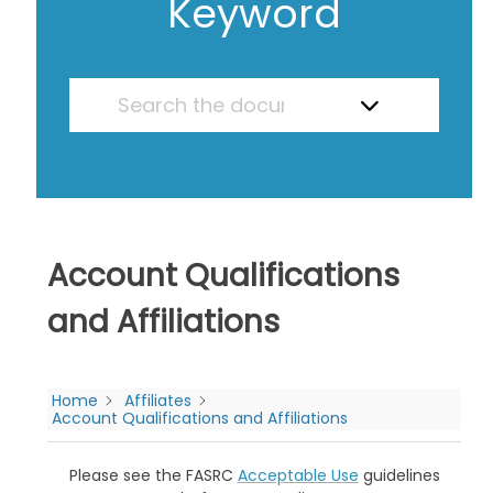
Keyword
Account Qualifications
and Affiliations
Home
Affiliates
Account Qualifications and Affiliations
Please see the FASRC
Acceptable Use
guidelines