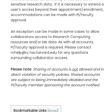
sensitive research data. If it is necessary to extend a
user’s access beyond their appointment/enrollment,
accommodations can be made with PI/faculty
approval.
An exception can be made in some cases to allow
collaborators access to Research Computing
resources and/or lab data. As with all accounts,
PI/faculty approval is required. Please contact
rchelp@rc.fas.harvard.edu for any questions
surrounding collaborator access.
Please note
:
Sharing of accounts is
not
allowed and in
direct violation of security policies. Shared accounts
are subject to being immediately disabled and the
PI/faculty member sponsoring the account notified.
Bookmarkable Links
[
show
]