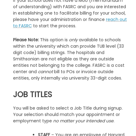
If your school does not have a MoU (memorandum
of understanding) with FASRC and you are interested
in establishing one to facilitate billing for your school,
please have your administration or finance
reach out
to FASRC
to start the process.
Please Note:
This option is
only
available to schools
within the university which can provide TUB level (33
digit code) billing strings. The hospitals and
Smithsonian are not eligible as they are outside
entities not belonging to the college. FASRC is a cost
center and
cannot
bill to POs or invoice outside
entities, only internally via university 33-digit codes.
JOB TITLES
You will be asked to select a Job Title during signup.
Your selection should match your appointment or
employment type
no matter your intended use
.
STAFF
– You are an employee of Harvard.