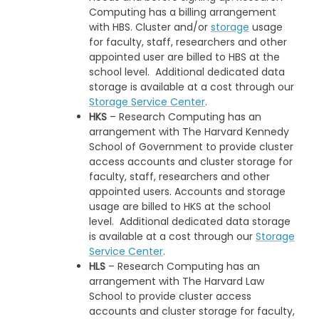
Computing has a billing arrangement
with HBS. Cluster and/or
storage
usage
for faculty, staff, researchers and other
appointed user are billed to HBS at the
school level. Additional dedicated data
storage is available at a cost through our
Storage Service Center
.
HKS
– Research Computing has an
arrangement with The Harvard Kennedy
School of Government to provide cluster
access accounts and cluster storage for
faculty, staff, researchers and other
appointed users. Accounts and storage
usage are billed to HKS at the school
level. Additional dedicated data storage
is available at a cost through our
Storage
Service Center
.
HLS
– Research Computing has an
arrangement with The Harvard Law
School to provide cluster access
accounts and cluster storage for faculty,