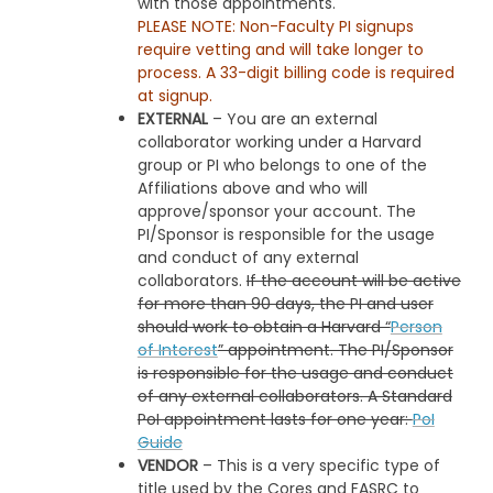
with those appointments.
PLEASE NOTE: Non-Faculty PI signups
require vetting and will take longer to
process. A 33-digit billing code is required
at signup.
EXTERNAL
– You are an external
collaborator working under a Harvard
group or PI who belongs to one of the
Affiliations above and who will
approve/sponsor your account. The
PI/Sponsor is responsible for the usage
and conduct of any external
collaborators.
If the account will be active
for more than 90 days, the PI and user
should work to obtain a Harvard “
Person
of Interest
” appointment. The PI/Sponsor
is responsible for the usage and conduct
of any external collaborators. A Standard
PoI appointment lasts for one year:
PoI
Guide
VENDOR
– This is a very specific type of
title used by the Cores and FASRC to