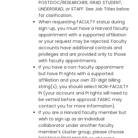
POSTDOC/RESEARCHER, GRAD STUDENT,
UNDERGRAD, or STAFF. See Job Titles below
for clarification.
When requesting FACULTY status during
sign-up, you must have a Harvard faculty
appointment with a supported affiliation
or your request may be rejected. Faculty
accounts have additional controls and
privileges and are provided only to those
with faculty appointments.
If you have a non-faculty appointment
but have PI rights with a supported
affiliation and your own 33-digit billing
string(s), you should select NON-FACULTY
PI (your account and PI rights will need to
be vetted before approval. FASRC may
contact you for more information).
If you are a Harvard faculty member but
wish to sign up as an individual
collaborator under another faculty
member’s cluster group, please choose