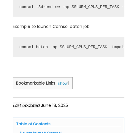
comsol -3drend sw -np $SLURM_CPUS_PER_TASK -tmp
Example to launch Comsol batch job:
comsol batch -np $SLURM_CPUS_PER_TASK -tmpdir /
Bookmarkable Links
[
show
]
Last Updated
June 18, 2025
Table of Contents