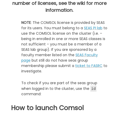
number of licenses, see the wiki for more
information.
NOTE
: The COMSOL license is provided by SEAS
for its users. You must belong to a
SEAS PI lab
to
use the COMSOL license on the cluster (i.e. –
being in enrolled in one or more SEAS classes is
not sufficient – you must be a member of a
SEAS lab group). If you are sponsored by a
faculty member listed on the
SEAS Faculty
page
but still do not have seas group
membership please submit a
ticket to FASRC
to
investigate.
To check if you are part of the seas group
when logged in to the cluster, use the
id
command:
How to launch Comsol