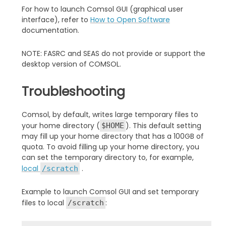
For how to launch Comsol GUI (graphical user
interface), refer to
How to Open Software
documentation.
NOTE: FASRC and SEAS do not provide or support the
desktop version of COMSOL.
Troubleshooting
Comsol, by default, writes large temporary files to
your home directory (
). This default setting
$HOME
may fill up your home directory that has a 100GB of
quota. To avoid filling up your home directory, you
can set the temporary directory to, for example,
local
.
/scratch
Example to launch Comsol GUI and set temporary
files to local
:
/scratch