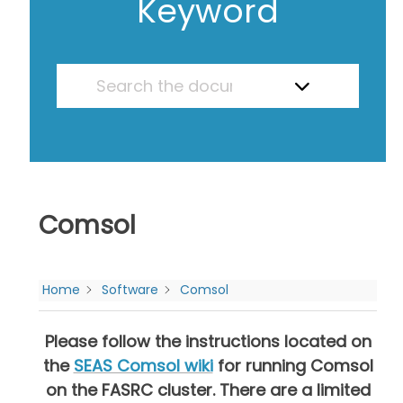
Keyword
Comsol
Home
Software
Comsol
Please follow the instructions located on
the
SEAS Comsol wiki
for running Comsol
on the FASRC cluster.
There are a limited