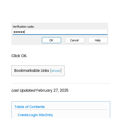
Click OK.
Bookmarkable Links
[
show
]
Last Updated
February 27, 2025
Table of Contents
Create Login Site Entry