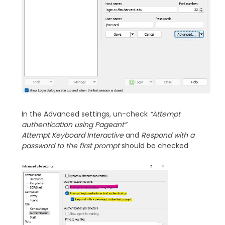
In the Advanced settings, un-check
“Attempt
authentication using Pageant”
Attempt Keyboard Interactive
and
Respond with a
password to the first prompt
should be checked