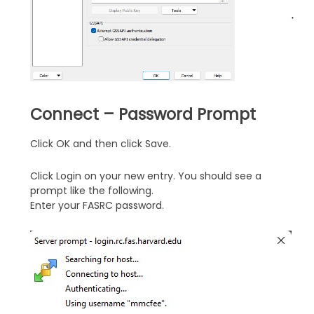
Connect – Password Prompt
Click OK and then click Save.
Click Login on your new entry. You should see a
prompt like the following.
Enter your FASRC password.