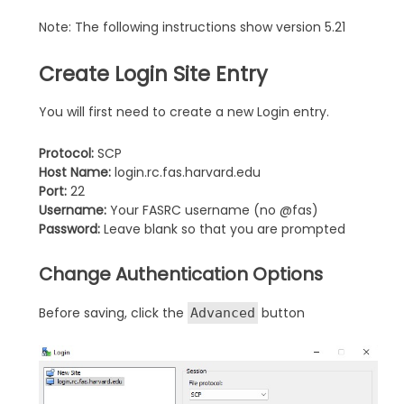
Note: The following instructions show version 5.21
Create Login Site Entry
You will first need to create a new Login entry.
Protocol:
SCP
Host Name:
login.rc.fas.harvard.edu
Port:
22
Username:
Your FASRC username (no @fas)
Password:
Leave blank so that you are prompted
Change Authentication Options
Before saving, click the
button
Advanced