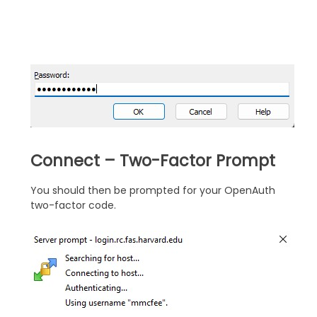
Connect – Two-Factor Prompt
You should then be prompted for your OpenAuth
two-factor code.