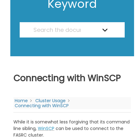
Keyword
Connecting with WinSCP
Home
Cluster Usage
Connecting with WinSCP
While it is somewhat less forgiving that its command
line sibling,
WinSCP
can be used to connect to the
FASRC cluster.