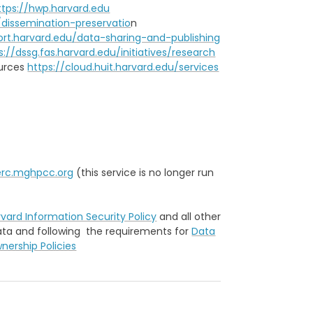
ttps://hwp.harvard.edu
/dissemination-preservatio
n
ort.harvard.edu/data-sharing-and-publishing
s://dssg.fas.harvard.edu/initiatives/research
ources
https://cloud.huit.harvard.edu/services
erc.mghpcc.org
(this service is no longer run
vard Information Security Policy
and all other
data and following the requirements for
Data
ership Policies