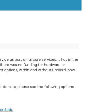
ce as part of its core services. It has in the
) there was no funding for hardware or
ther options, within and without Harvard, now
data sets, please see the following options.
vard.edu