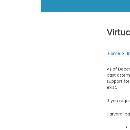
Virtu
Home
I
As of Decem
past attemp
support for
exist.
If you requ
Harvard-ba