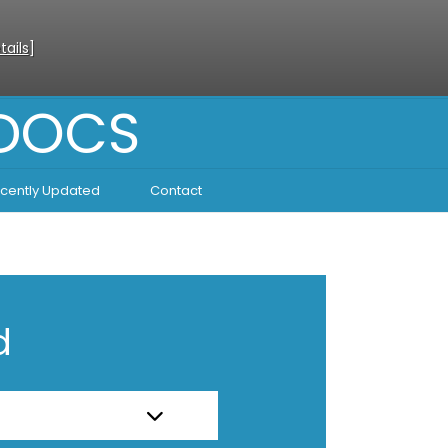
tails
]
 DOCS
cently Updated
Contact
d