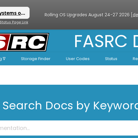
Rolling OS Upgrades August 24-27 2026 [
de
 Status Page Link
FASRC
g ∇
Storage Finder
User Codes
Status
Re
Search Docs by Keywor