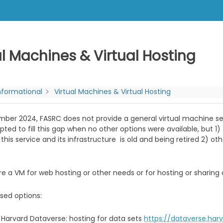
al Machines & Virtual Hosting
nformational
Virtual Machines & Virtual Hosting
ber 2024, FASRC does not provide a general virtual machine servi
ted to fill this gap when no other options were available, but 1
 this service and its infrastructure is old and being retired 2) o
ire a VM for web hosting or other needs or for hosting or sharing 
sed options:
Harvard Dataverse: hosting for data sets
https://dataverse.har