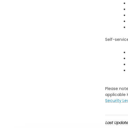
Self-servi
Please note
applicable 
Security Le
Last Updat