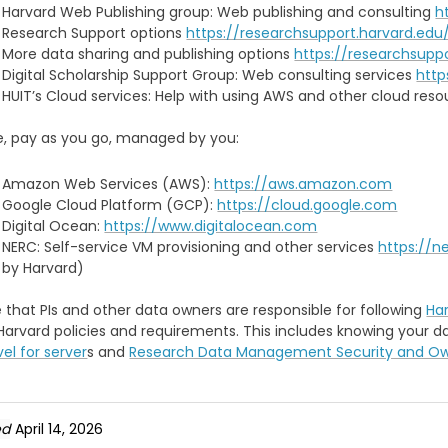
Harvard Web Publishing group: Web publishing and consulting
h
Research Support options
https://researchsupport.harvard.edu
More data sharing and publishing options
https://researchsupp
Digital Scholarship Support Group: Web consulting services
http
HUIT’s Cloud services: Help with using AWS and other cloud res
ce, pay as you go, managed by you:
Amazon Web Services (AWS):
https://aws.amazon.com
Google Cloud Platform (GCP):
https://cloud.google.com
Digital Ocean:
https://www.digitalocean.com
NERC: Self-service VM provisioning and other services
https://n
by Harvard)
 that PIs and other data owners are responsible for following
Har
Harvard policies and requirements. This includes knowing your 
vel for server
s and
Research Data Management Security and Own
ed
April 14, 2026