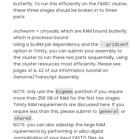
butterfly. To run this efficiently on the FASRC cluster,
these three stages should be broken in to three
parts:
inchworm + chrysalis
, which are RAM bound
butterfly
,
which is processor bound
Using a SLURM job dependency and the
--gridconf
option in Trinity, you can submit your assembly to
the cluster to run these two parts sequentially, using
the cluster resources most efficiently. Please see
pages 41 & 42 of our Informatics tutorial on
Genome/Transcript Assembly.
NOTE: only use the
partition if you require
bigmem
more than 256 GB of RAM for the first two stages.
Trinity RAM requirements are discussed here. If you
require less than this, please submit to
or
general
.
shared
NOTE: you can also sidestep the large RAM
rquirements by performing
in silico digital
normalization
of your input FASTQ files, as