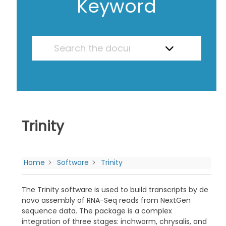
Keyword
Trinity
Home
Software
Trinity
The Trinity software is used to build transcripts by de
novo assembly of RNA-Seq reads from NextGen
sequence data. The package is a complex
integration of three stages: inchworm, chrysalis, and