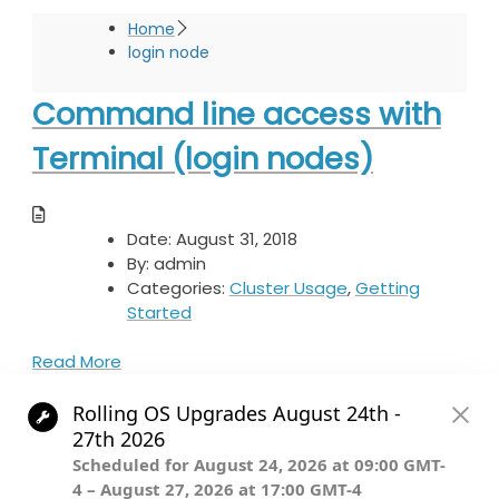
Home
login node
Command line access with
Terminal (login nodes)
Date:
August 31, 2018
By:
admin
Categories:
Cluster Usage
,
Getting
Started
Read More
© The President and Fellows of Harvard College.