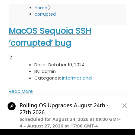
Home
corrupted
MacOS Sequoia SSH
‘corrupted’ bug
Date:
October 10, 2024
By:
admin
Categories:
Informational
Read More
© The President and Fellows of Harvard College.
Except where otherwise noted, this content is licensed under