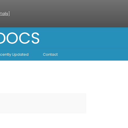
tails
]
 DOCS
cently Updated
Contact