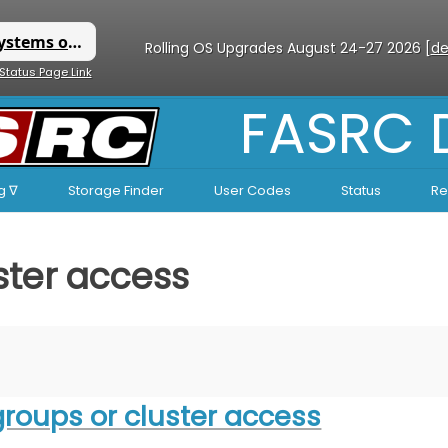
Rolling OS Upgrades August 24-27 2026 [
de
 Status Page Link
FASRC
g ∇
Storage Finder
User Codes
Status
Re
ster access
groups or cluster access