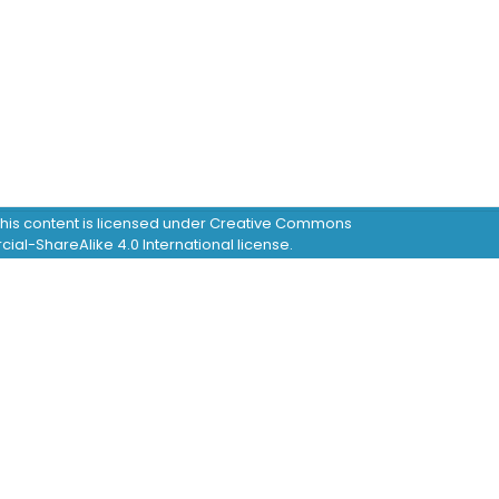
this content is licensed under Creative Commons
al-ShareAlike 4.0 International license.