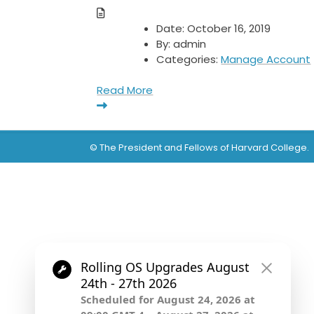
Date:
October 16, 2019
By:
admin
Categories:
Manage Account
Read More
© The President and Fellows of Harvard College.