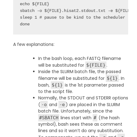
echo ${FILE}

sbatch -o ${FILE}.hisat2.stdout.txt -e ${FILE}.h
sleep 1 # pause to be kind to the scheduler

done
A few explanations:
In the bash loop, each FASTQ filename
will be substituted for
.
${FILE}
Inside the SLURM batch file, the passed
filename will be substituted for
. In
${1}
bash,
is the 1st parameter passed
${1}
to the script file.
Normally, the STDOUT and STDERR options
(
and
) are placed in the SLURM
-o
-e
batch file. Unfortunately, since the
lines start with
(the hash
#SBATCH
#
symbol), bash sees these as comment
lines and so it won’t do any substitution.