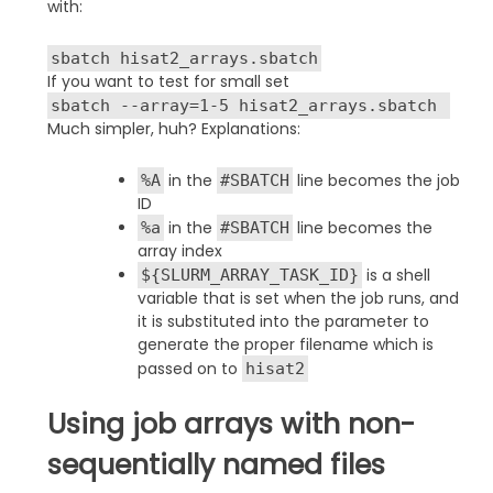
with:
sbatch hisat2_arrays.sbatch
If you want to test for small set
sbatch --array=1-5 hisat2_arrays.sbatch
Much simpler, huh? Explanations:
in the
line becomes the job
%A
#SBATCH
ID
in the
line becomes the
%a
#SBATCH
array index
is a shell
${SLURM_ARRAY_TASK_ID}
variable that is set when the job runs, and
it is substituted into the parameter to
generate the proper filename which is
passed on to
hisat2
Using job arrays with non-
sequentially named files