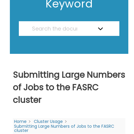
Keyword
Submitting Large Numbers
of Jobs to the FASRC
cluster
Home
Cluster Usage
Submitting Large Numbers of Jobs to the FASRC
cluster