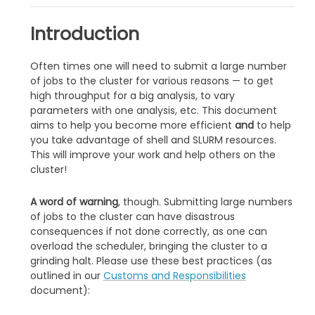
Introduction
Often times one will need to submit a large number
of jobs to the cluster for various reasons — to get
high throughput for a big analysis, to vary
parameters with one analysis, etc. This document
aims to help you become more efficient
and
to help
you take advantage of shell and SLURM resources.
This will improve your work and help others on the
cluster!
A word of warning
, though. Submitting large numbers
of jobs to the cluster can have disastrous
consequences if not done correctly, as one can
overload the scheduler, bringing the cluster to a
grinding halt. Please use these best practices (as
outlined in our
Customs and Responsibilities
document):