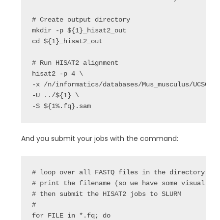
# Create output directory

mkdir -p ${1}_hisat2_out

cd ${1}_hisat2_out

# Run HISAT2 alignment

hisat2 -p 4 \

-x /n/informatics/databases/Mus_musculus/UCSC/mm
-U ../${1} \

-S ${1%.fq}.sam
And you submit your jobs with the command:
# loop over all FASTQ files in the directory

# print the filename (so we have some visual pro
# then submit the HISAT2 jobs to SLURM

#

for FILE in *.fq; do
