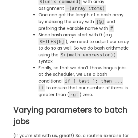
with array
$(unix command)
assignment
=(array items)
One can get the length of a bash array
by indexing the array with
and
[@]
prefixing the variable name with
#
Since bash arrays start with 0 (e.g.
), we need to adjust our array
$FILES[0]
to do so as well. So we do bash arithmetic
using the
$((math expression))
syntax
Finally, so that we don’t throw bogus jobs
at the scheduler, we use a bash
conditional
if [ test ]; then ...
to ensure that our number of items is
fi
greater than (
) zero.
-gt
Varying parameters to batch
jobs
(If you’re still with us, great!) So, a routine exercise for