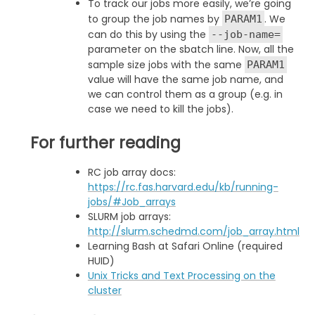
To track our jobs more easily, we’re going
to group the job names by
. We
PARAM1
can do this by using the
--job-name=
parameter on the sbatch line. Now, all the
sample size jobs with the same
PARAM1
value will have the same job name, and
we can control them as a group (e.g. in
case we need to kill the jobs).
For further reading
RC job array docs:
https://rc.fas.harvard.edu/kb/running-
jobs/#Job_arrays
SLURM job arrays:
http://slurm.schedmd.com/job_array.html
Learning Bash at Safari Online (required
HUID)
Unix Tricks and Text Processing on the
cluster