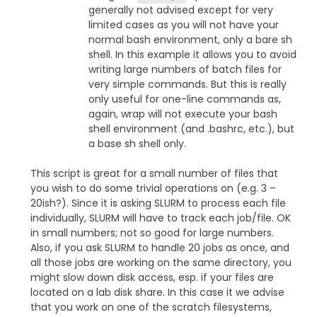
generally not advised except for very
limited cases as you will not have your
normal bash environment, only a bare sh
shell. In this example it allows you to avoid
writing large numbers of batch files for
very simple commands. But this is really
only useful for one-line commands as,
again, wrap will not execute your bash
shell environment (and .bashrc, etc.), but
a base sh shell only.
This script is great for a small number of files that
you wish to do some trivial operations on (e.g. 3 –
20ish?). Since it is asking SLURM to process each file
individually, SLURM will have to track each job/file. OK
in small numbers; not so good for large numbers.
Also, if you ask SLURM to handle 20 jobs as once, and
all those jobs are working on the same directory, you
might slow down disk access, esp. if your files are
located on a lab disk share. In this case it we advise
that you work on one of the scratch filesystems,