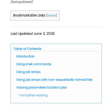
[lastupdated]
Bookmarkable Links
[
show
]
Last Updated
June 3, 2026
Table of Contents
Introduction
Using shell commands
Using job arrays
Using job arrays with non-sequentially named files
Varying parameters to batch jobs
For further reading