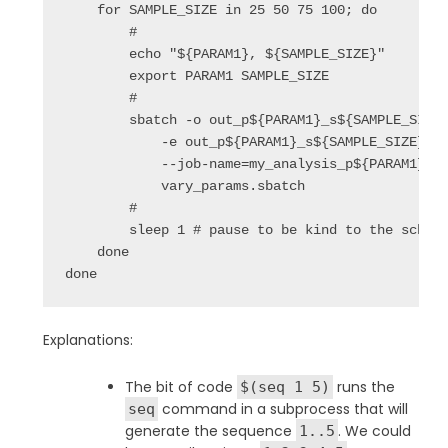
    for SAMPLE_SIZE in 25 50 75 100; do

        #

        echo "${PARAM1}, ${SAMPLE_SIZE}"

        export PARAM1 SAMPLE_SIZE

        #

        sbatch -o out_p${PARAM1}_s${SAMPLE_SIZE}
            -e out_p${PARAM1}_s${SAMPLE_SIZE}.st
            --job-name=my_analysis_p${PARAM1} \

            vary_params.sbatch

        #

        sleep 1 # pause to be kind to the schedu
    done

done
Explanations:
The bit of code
runs the
$(seq 1 5)
command in a subprocess that will
seq
generate the sequence
. We could
1..5