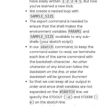
have easily written
. But now
1 2 3 4 5
you’ve learned a new trick.
We create a nested loop with
.
SAMPLE_SIZE
The export command is needed to
ensure that the shell makes the
environment variables
and
PARAM1
available to any sub-
SAMPLE_SIZE
shells (your sbatch script).
In our
command, to keep the
sbatch
command easier to read, we terminate
each line of the same command with
the backslash character .
No other
character of any kind can follow the
backslash on the line, or else the
backslash will be ignored. Bummer!
So that we can keep all our output in
order and since shell variables are not
expanded on the
line, we
#SBATCH
specify the STDOUT (
) and STDERR (
-o
-
) on the sbatch line.
e