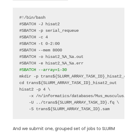
#!/bin/bash

#SBATCH -J hisat2

#SBATCH -p serial_requeue

#SBATCH -c 4

#SBATCH -t 0-2:00

#SBATCH --mem 8000

#SBATCH -o hisat2_%A_%a.out

#SBATCH --array=1-30
mkdir -p trans${SLURM_ARRAY_TASK_ID}_hisat2_out

cd trans${SLURM_ARRAY_TASK_ID}_hisat2_out

hisat2 -p 4 \

    -x /n/informatics/databases/Mus_musculus/UCS
    -U ../trans${SLURM_ARRAY_TASK_ID}.fq \

    -S trans${SLURM_ARRAY_TASK_ID}.sam
And we submit one, grouped set of jobs to SLURM