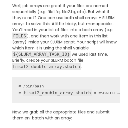
Well, job arrays are great if your files are named
sequentially (e.g. file1.fq, file2.fq, etc). But what if
they’re not? One can use both shell arrays + SLURM
arrays to solve this. A little tricky, but manageable…
You’ll read in your list of files into a bash array (e.g.
), and then work with one item in this list
FILES
(array) inside your SLURM script. Your script will know
which item it is using the shell variable
we used last time.
${SLURM_ARRAY_TASK_ID}
Briefly, create your SLURM batch file
:
hisat2_double_array.sbatch
#!/bin/bash

hisat2_double_array.sbatch
# 
 # #SBATCH -J h
Now, we grab all the appropriate files and submit
them en-batch with an array: