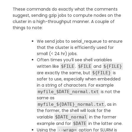
These commands do exactly what the comments
suggest, sending gzip jobs to compute nodes on the
cluster in a high-throughput manner. A couple of
things to note:
We send jobs to serial_requeue to ensure
that the cluster is efficiently used for
small (< 24 hr) jobs.
Often times you’ll see shell variables
written like
.
and
$FILE
$FILE
${FILE}
are exactly the same, but
is
${FILE}
safer to use, especially when embedded
in a string of characters. For example
is not the
myfile_$DATE_normal.txt
same as
, as in
myfile_${DATE}_normal.txt
the former, the shell will look for the
variable
in the former
$DATE_normal
example and for
in the latter one.
$DATE
Using the
option for SLURM is
--wrap=