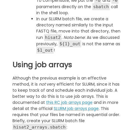
To compensate, we put the
and
-o
-e
parameters directly on the
call
sbatch
in the shell loop.
In our SLURM batch file, we create a
directory named similarly to the input
FASTQ file, move into that directory, then
run
.
Nota bene
: As we discussed
hisat2
previously,
is not the same as
${1}_out
!
$1_out
Using job arrays
Although the previous example is an effective
method, it is
not
very efficient for SLURM, since it has
to keep track of and schedule each individual job. A
better way to do this is to use job arrays. This is
documented at
this RC job arrays page
and in more
detail at the official
SLURM job arrays page
. This
requires that your files be named in sequential order.
Briefly, create your SLURM batch file
:
hisat2_arrays.sbatch