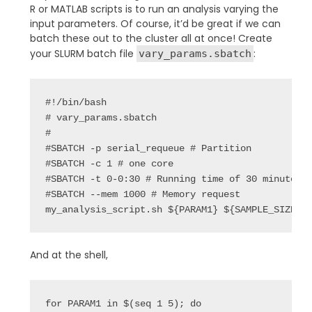
R or MATLAB scripts is to run an analysis varying the
input parameters. Of course, it’d be great if we can
batch these out to the cluster all at once! Create
your SLURM batch file
:
vary_params.sbatch
#!/bin/bash

# vary_params.sbatch

#

#SBATCH -p serial_requeue # Partition

#SBATCH -c 1 # one core

#SBATCH -t 0-0:30 # Running time of 30 minutes

#SBATCH --mem 1000 # Memory request

my_analysis_script.sh ${PARAM1} ${SAMPLE_SIZE}
And at the shell,
for PARAM1 in $(seq 1 5); do
