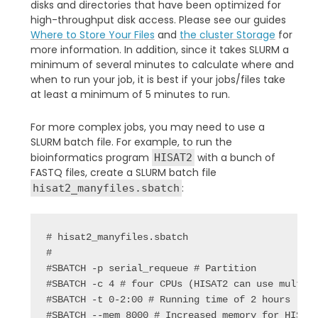
disks and directories that have been optimized for
high-throughput disk access. Please see our guides
Where to Store Your Files
and
the cluster Storage
for
more information. In addition, since it takes SLURM a
minimum of several minutes to calculate where and
when to run your job, it is best if your jobs/files take
at least a minimum of 5 minutes to run.
For more complex jobs, you may need to use a
SLURM batch file. For example, to run the
bioinformatics program
with a bunch of
HISAT2
FASTQ files, create a SLURM batch file
:
hisat2_manyfiles.sbatch
# hisat2_manyfiles.sbatch

#

#SBATCH -p serial_requeue # Partition

#SBATCH -c 4 # four CPUs (HISAT2 can use multipl
#SBATCH -t 0-2:00 # Running time of 2 hours

#SBATCH --mem 8000 # Increased memory for HISAT2