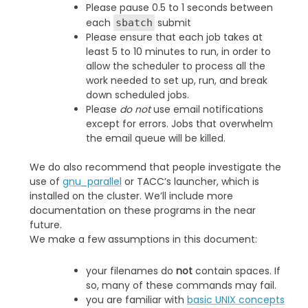
Please pause 0.5 to 1 seconds between
each
submit
sbatch
Please ensure that each job takes at
least 5 to 10 minutes to run, in order to
allow the scheduler to process all the
work needed to set up, run, and break
down scheduled jobs.
Please
do not
use email notifications
except for errors. Jobs that overwhelm
the email queue will be killed.
We do also recommend that people investigate the
use of
gnu_parallel
or TACC’s launcher, which is
installed on the cluster. We’ll include more
documentation on these programs in the near
future.
We make a few assumptions in this document:
your filenames do
not
contain spaces. If
so, many of these commands may fail.
you are familiar with
basic UNIX concepts