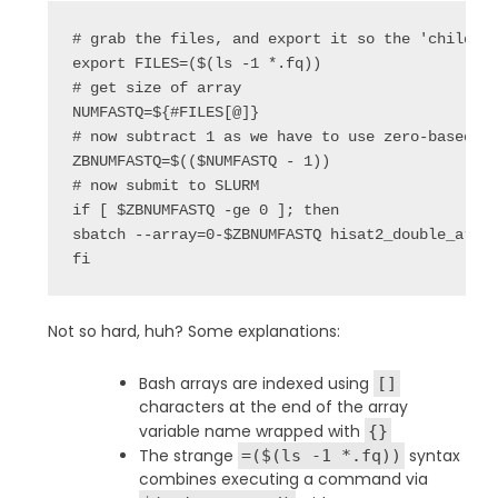
# grab the files, and export it so the 'child' s
export FILES=($(ls -1 *.fq))

# get size of array

NUMFASTQ=${#FILES[@]}

# now subtract 1 as we have to use zero-based in
ZBNUMFASTQ=$(($NUMFASTQ - 1))

# now submit to SLURM

if [ $ZBNUMFASTQ -ge 0 ]; then

sbatch --array=0-$ZBNUMFASTQ hisat2_double_array
fi
Not so hard, huh? Some explanations:
Bash arrays are indexed using
[]
characters at the end of the array
variable name wrapped with
{}
The strange
syntax
=($(ls -1 *.fq))
combines executing a command via