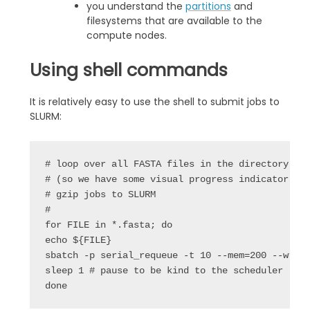
you understand the
partitions
and
filesystems that are available to the
compute nodes.
Using shell commands
It is relatively easy to use the shell to submit jobs to
SLURM:
# loop over all FASTA files in the directory, pr
# (so we have some visual progress indicator), t
# gzip jobs to SLURM

#

for FILE in *.fasta; do

echo ${FILE}

sbatch -p serial_requeue -t 10 --mem=200 --wrap=
sleep 1 # pause to be kind to the scheduler

done