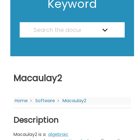
Keyword
Macaulay2
Home
Software
Macaulay2
Description
Macaulay2 is a
algebraic