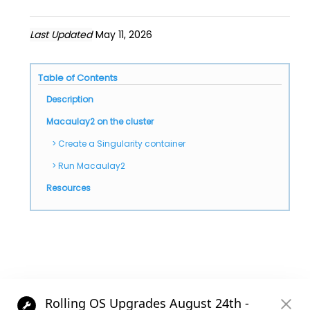
Last Updated
May 11, 2026
Table of Contents
Description
Macaulay2 on the cluster
Create a Singularity container
Run Macaulay2
Resources