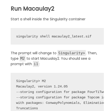
Run Macaulay2
Start a shell inside the Singularity container
singularity shell macaulay2_latest.sif
The prompt will change to
. Then,
Singularity>
type
to start Macualay2. You should see a
M2
prompt with
:
i1
Singularity> M2

Macaulay2, version 1.24.05

--storing configuration for package FourTiTwo in
--storing configuration for package Topcom in /n
with packages: ConwayPolynomials, Elimination, I
Truncations
