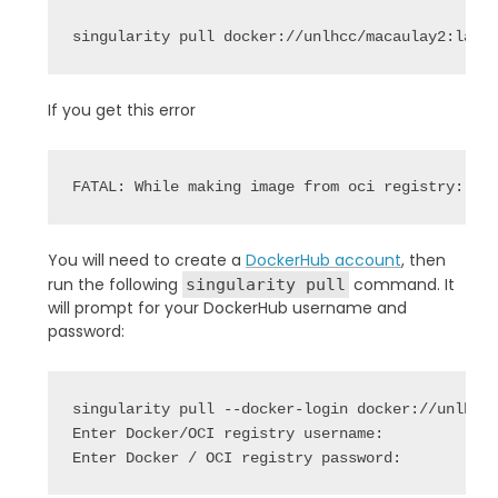
singularity pull docker://unlhcc/macaulay2:late
If you get this error
FATAL: While making image from oci registry: er
You will need to create a
DockerHub account
, then
run the following
command. It
singularity pull
will prompt for your DockerHub username and
password:
singularity pull --docker-login docker://unlhcc/
Enter Docker/OCI registry username: 

Enter Docker / OCI registry password: