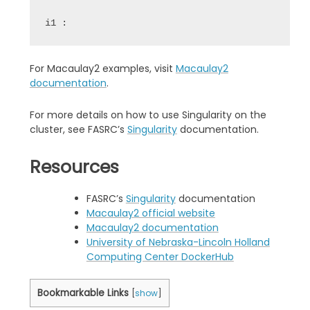
i1 :
For Macaulay2 examples, visit
Macaulay2
documentation
.
For more details on how to use Singularity on the
cluster, see FASRC’s
Singularity
documentation.
Resources
FASRC’s
Singularity
documentation
Macaulay2 official website
Macaulay2 documentation
University of Nebraska-Lincoln Holland
Computing Center DockerHub
Bookmarkable Links
[
show
]