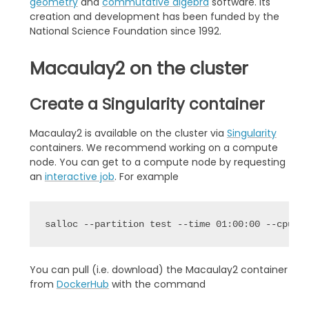
geometry
and
commutative algebra
software. Its
creation and development has been funded by the
National Science Foundation since 1992.
Macaulay2 on the cluster
Create a Singularity container
Macaulay2 is available on the cluster via
Singularity
containers. We recommend working on a compute
node. You can get to a compute node by requesting
an
interactive job
. For example
salloc --partition test --time 01:00:00 --cpus-
You can pull (i.e. download) the Macaulay2 container
from
DockerHub
with the command