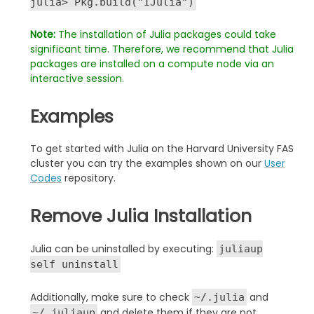
julia> Pkg.build("IJulia")
Note:
The installation of Julia packages could take
significant time. T
herefore, we recommend that Julia
packages are installed on a
compute node via an
interactive session.
Examples
To get started with Julia on the Harvard University FAS
cluster you can try the examples shown on our
User
Codes
repository.
Remove Julia Installation
Julia can be uninstalled by executing:
juliaup
self uninstall
Additionally, make sure to check
and
~/.julia
and delete them if they are not
~/.juliaup