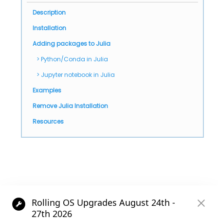
Description
Installation
Adding packages to Julia
Python/Conda in Julia
Jupyter notebook in Julia
Examples
Remove Julia Installation
Resources