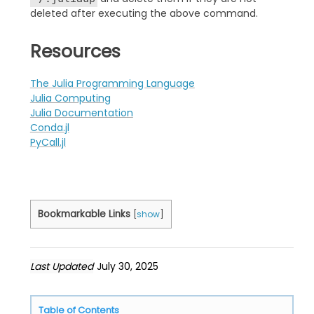
deleted after executing the above command.
Resources
The Julia Programming Language
Julia Computing
Julia Documentation
Conda.jl
PyCall.jl
Bookmarkable Links
[
show
]
Last Updated
July 30, 2025
Table of Contents