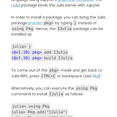
IJulia
package binds the
Julia kernel with Jupyter.
In order to install a package, you can bring the Julia
package
prompt
by typing
instead of
pkg>
]
. Hence, the
package can be
using Pkg
IJulia
installed as:
julia> ]
(@v1.10) pkg>
add IJulia
(@v1.10) pkg>
build IJulia
To come out of the
mode and get back to
pkg>
Julia REPL, press
or backspace (see
Pkg
).
CTRL+C
Alternatively, you can execute the
using Pkg
command to install
as follows:
IJulia
julia> using Pkg
julia> Pkg.add("IJulia")