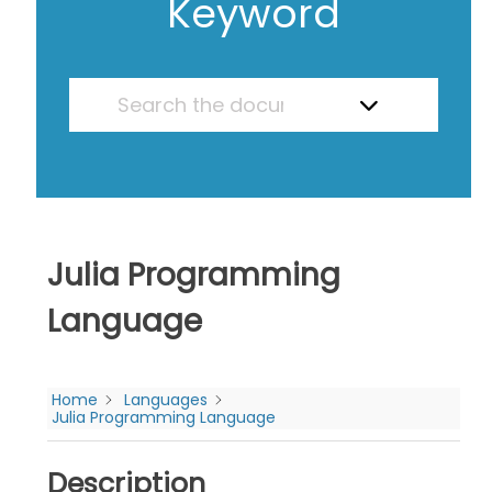
Keyword
Julia Programming
Language
Home
Languages
Julia Programming Language
Description