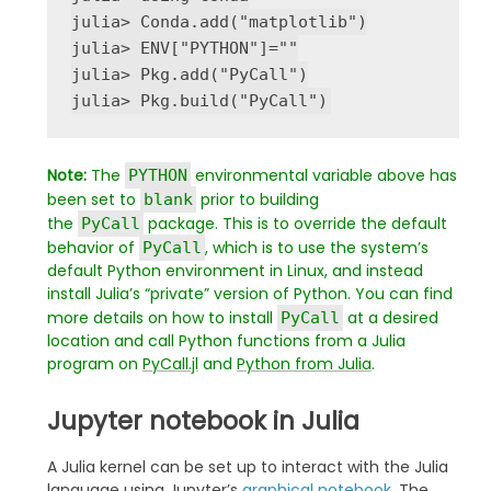
julia
>
 Conda
.
add
(
"
matplotlib
"
)

julia
>
ENV
[
"
PYTHON
"
]
=
"
"
julia
>
 Pkg
.
add
(
"
PyCall
"
)

julia
>
 Pkg
.
build
(
"
PyCall
"
Note:
The
environmental variable above has
PYTHON
been set to
prior to building
blank
the
package. This is to override the default
PyCall
behavior of
, which is to use the system’s
PyCall
default Python environment in Linux, and instead
install Julia’s “private” version of Python. You can find
more details on how to install
at a desired
PyCall
location and call Python functions from a Julia
program on
PyCall.jl
and
Python from Julia
.
Jupyter notebook in Julia
A Julia kernel can be set up to interact with the Julia
language using Jupyter’s
graphical notebook
. The