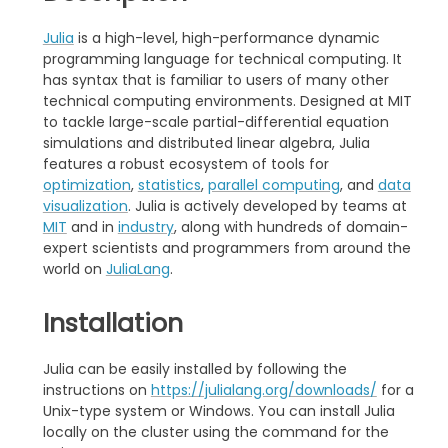
Julia
is a high-level, high-performance dynamic
programming language for technical computing. It
has syntax that is familiar to users of many other
technical computing environments. Designed at MIT
to tackle large-scale partial-differential equation
simulations and distributed linear algebra, Julia
features a robust ecosystem of tools for
optimization
,
statistics
,
parallel computing
, and
data
visualization
. Julia is actively developed by teams at
MIT
and in
industry
, along with hundreds of domain-
expert scientists and programmers from around the
world on
JuliaLang
.
Installation
Julia can be easily installed by following the
instructions on
https://julialang.org/downloads/
for a
Unix-type system or Windows. You can install Julia
locally on the cluster using the command for the