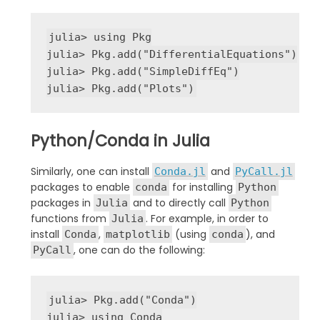
julia
>
using
 Pkg

julia
>
 Pkg
.
add
(
"
DifferentialEquations
"
)

julia
>
 Pkg
.
add
(
"
SimpleDiffEq
"
)

julia
>
 Pkg
.
add
(
"
Plots
"
)
Python/Conda in Julia
Similarly, one can install
and
Conda.jl
PyCall.jl
packages to enable
for installing
conda
Python
packages in
and to directly call
Julia
Python
functions from
. For example, in order to
Julia
install
,
(using
), and
Conda
matplotlib
conda
, one can do the following:
PyCall
julia
>
 Pkg
.
add
(
"
Conda
"
)

julia
>
using
 Conda
