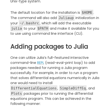
Unix-type system.
The default location for the installation is
.
$HOME
The command will also add
initialization in
Juliaup
your
, which will add the executable
~/.bashrc
to your
and make it available for you
julia
$PATH
to use using command line interface (CLI).
Adding packages to Julia
One can utilize Julia’s full-featured interactive
command-line
REPL
(read-eval-print loop) to add
packages needed for running a Julia program
successfully. For example, in order to run a program
that solves differential equations numerically in Julia
one would need to install
,
, and
DifferentialEquations
SimpleDiffEq
packages prior to running the differential
Plots
equations program. This can be achieved in the
following manner: