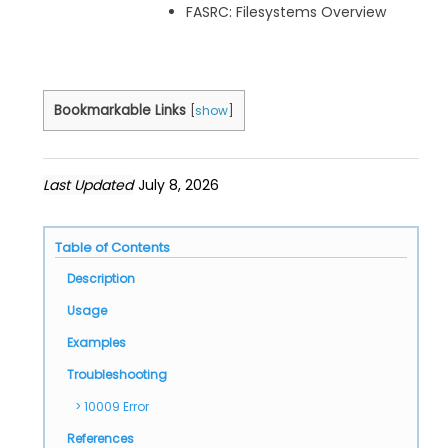
FASRC: Filesystems Overview
Bookmarkable Links
[
show
]
Last Updated
July 8, 2026
Table of Contents
Description
Usage
Examples
Troubleshooting
10009 Error
References