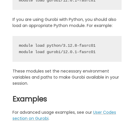
If you are using Gurobi with Python, you should also
load an appropriate Python module. For example:
module load python/3.12.8-fasrc01

These modules set the necessary environment
variables and paths to make Gurobi available in your
session.
Examples
For advanced usage examples, see our
User Codes
section on Gurobi
.