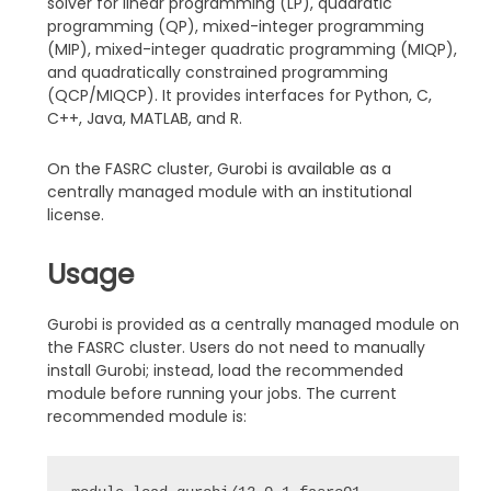
solver for linear programming (LP), quadratic
programming (QP), mixed-integer programming
(MIP), mixed-integer quadratic programming (MIQP),
and quadratically constrained programming
(QCP/MIQCP). It provides interfaces for Python, C,
C++, Java, MATLAB, and R.
On the FASRC cluster, Gurobi is available as a
centrally managed module with an institutional
license.
Usage
Gurobi is provided as a centrally managed module on
the FASRC cluster. Users do not need to manually
install Gurobi; instead, load the recommended
module before running your jobs. The current
recommended module is: