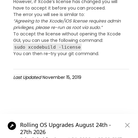
However, if Xcode’s license has changed you will
have to accept it before you can proceed.
The error you will see is similar to:
“Agreeing to the Xcode/iOS license requires admin
privileges, please re-run as root via sudo.”
To accept the license without opening the Xcode
GUI, you can use the following command:
sudo xcodebuild -license
You can then re-try your git command.
Last Updated
November 15, 2019