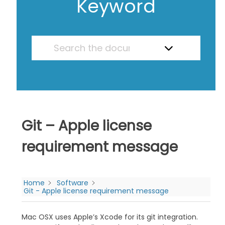
Keyword
Git – Apple license
requirement message
Home
Software
Git - Apple license requirement message
Mac OSX uses Apple’s Xcode for its git integration.