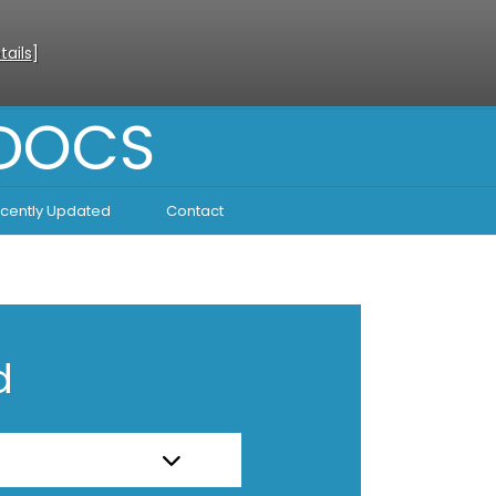
tails
]
 DOCS
cently Updated
Contact
d