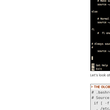
Let’s look 
> THE GLOB
# .bashr
# Source
if [ -f
. /etc/