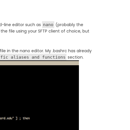
d-line editor such as
(probably the
nano
the file using your SFTP client of choice, but
ile in the nano editor. My .bashrc has already
section.
ific aliases and functions