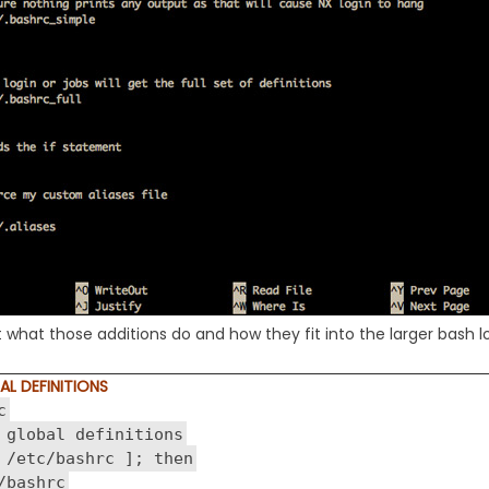
at what those additions do and how they fit into the larger bash
AL DEFINITIONS
c
 global definitions
 /etc/bashrc ]; then
bashrc