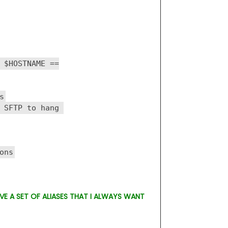
 $HOSTNAME ==
s
 SFTP to hang
ons
AVE A SET OF ALIASES THAT I ALWAYS WANT