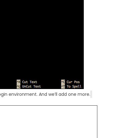
 login environment. And we’ll add one more.