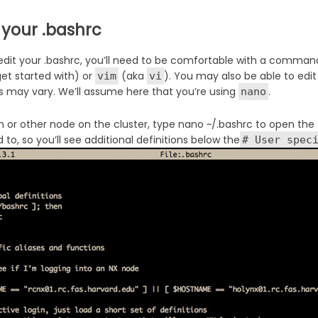
 your .bashrc
 edit your .bashrc, you’ll need to be comfortable with a comman
get started with) or
(aka
). You may also be able to edit 
vim
vi
s may vary. We’ll assume here that you’re using
.
nano
n or other node on the cluster, type nano ~/.bashrc to open the f
to, so you’ll see additional definitions below the
# User spec