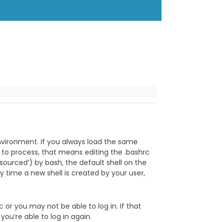
vironment. If you always load the same
l to process, that means editing the .bashrc
‘sourced’) by bash, the default shell on the
 time a new shell is created by your user,
rc
or you may not be able to log in. If that
ou’re able to log in again.