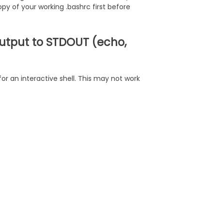
opy of your working .bashrc first before
 output to STDOUT (echo,
or an interactive shell. This may not work