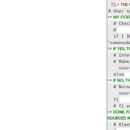
> THE 
fi
# User s
>> MY CODE
# Check
#
if [ $HO
"somenod
>> IF YES,
# Intera
# Make s
source 
else
>> IF NO, 
# Normal
source
fi
# fi en
>> DONE. F
SOURCED N
# Alway