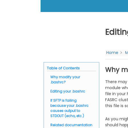
Editi
Home
M
Why mo
Table of Contents
Why modify your
There may 
.bashrc?
module when
Editing your .bashrc
file in you
FASRC clust
If SFTP is failing
this file is 
because your .bashrc
causes output to
STDOUT (echo, etc.)
As you mig
should hap
Related documentation