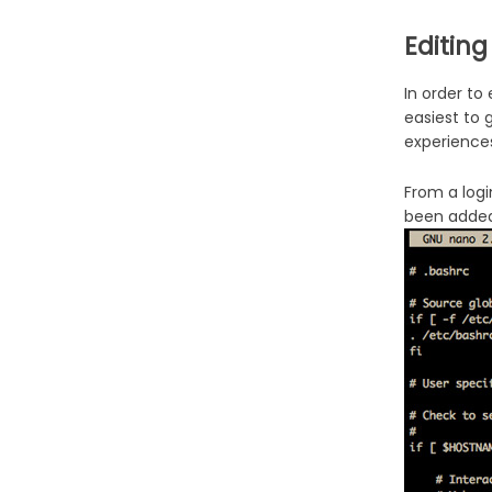
Editing
In order to
easiest to 
experience
From a logi
been added 