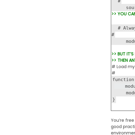
#
source
>> YOU CA
# Alway
#
module
>> BUT IT’
>> THEN AN
# Load my 
#
function
module
module 
}
You’re free
good practi
environment,