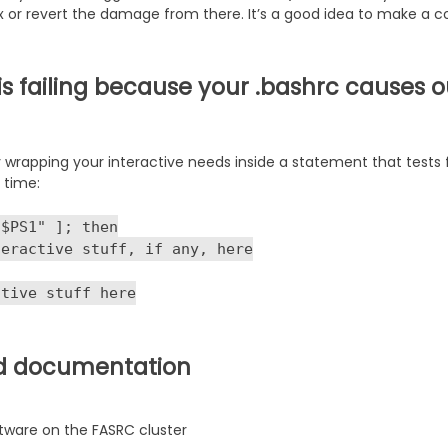
fix or revert the damage from there. It’s a good idea to make a c
 is failing because your .bashrc causes
 wrapping your interactive needs inside a statement that tests f
 time:
"$PS1" ]; then
teractive stuff, if any, here
ctive stuff here
d documentation
ftware on the FASRC cluster