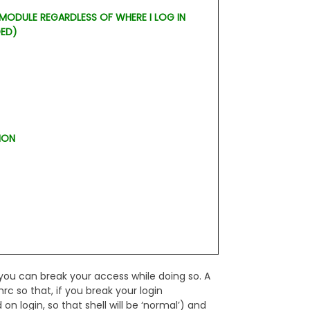
 MODULE REGARDLESS OF WHERE I LOG IN
DED)
ION
you can break your access while doing so. A
hrc so that, if you break your login
 on login, so that shell will be ‘normal’) and