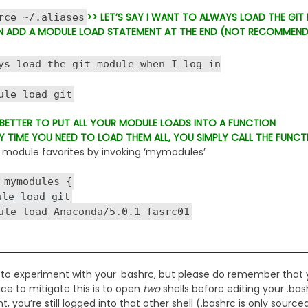
>> LET’S SAY I WANT TO ALWAYS LOAD THE GIT
 ~/.aliases
N ADD A MODULE LOAD STATEMENT AT THE END (NOT RECOMMEN
s load the git module when I log in
 load git
S BETTER TO PUT ALL YOUR MODULE LOADS INTO A FUNCTION
Y TIME YOU NEED TO LOAD THEM ALL, YOU SIMPLY CALL THE FUNCT
module favorites by invoking ‘mymodules’
 mymodules {
 load git
load Anaconda/5.0.1-fasrc01
 to experiment with your .bashrc, but please do remember that 
ce to mitigate this is to open
two
shells before editing your .bas
 you’re still logged into that other shell (.bashrc is only sourced