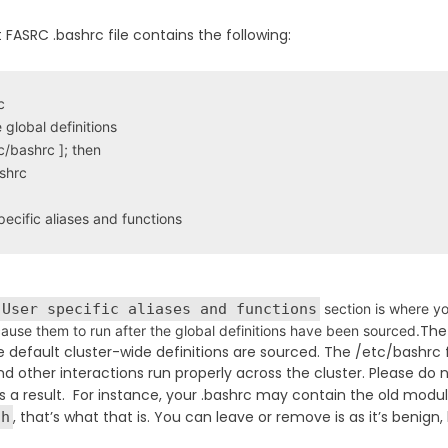
 FASRC .bashrc file contains the following:


global definitions

tc/bashrc ]; then

shrc

pecific aliases and functions
 User specific aliases and functions
section is where yo
Th
 cause them to run after the global definitions have been sourced.
e default cluster-wide definitions are sourced. The /etc/bashrc 
nd other interactions run properly across the cluster. Please do n
 a result. For instance, your .bashrc may contain the old module 
, that’s what that is. You can leave or remove is as it’s ben
sh