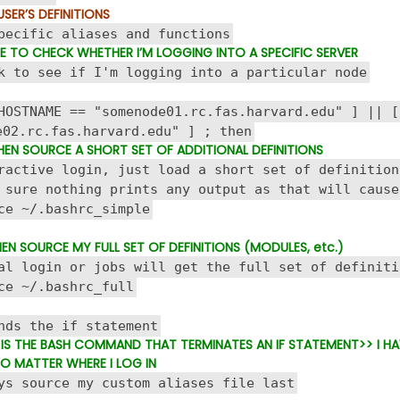
USER’S DEFINITIONS
pecific aliases and functions
 TO CHECK WHETHER I’M LOGGING INTO A SPECIFIC SERVER
 to see if I'm logging into a particular node
STNAME == "somenode01.rc.fas.harvard.edu" ] || [
e02.rc.fas.harvard.edu" ] ; then
 THEN SOURCE A SHORT SET OF ADDITIONAL DEFINITIONS
ctive login, just load a short set of definition
ure nothing prints any output as that will cause
~/.bashrc_simple
THEN SOURCE MY FULL SET OF DEFINITIONS (MODULES, etc.)
 login or jobs will get the full set of definiti
 ~/.bashrc_full
ds the if statement
I IS THE BASH COMMAND THAT TERMINATES AN IF STATEMENT
>> I H
O MATTER WHERE I LOG IN
s source my custom aliases file last