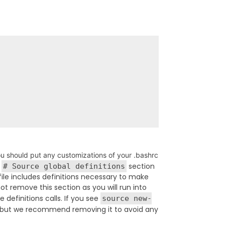
u should put any customizations of your .bashrc
e
section
# Source global definitions
file includes definitions necessary to make
ot remove this section as you will run into
definitions calls. If you see
source new-
ign, but we recommend removing it to avoid any