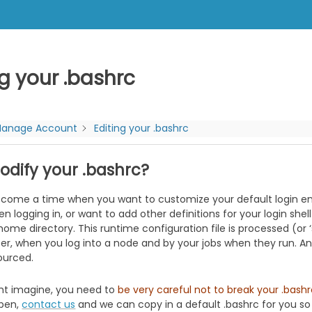
ng your .bashrc
anage Account
Editing your .bashrc
dify your .bashrc?
come a time when you want to customize your default login en
 logging in, or want to add other definitions for your login shel
r home directory. This runtime configuration file is processed (or 
er, when you log into a node and by your jobs when they run. Any
sourced.
ht imagine, you need to
be very careful not to break your .bash
pen,
contact us
and we can copy in a default .bashrc for you so y