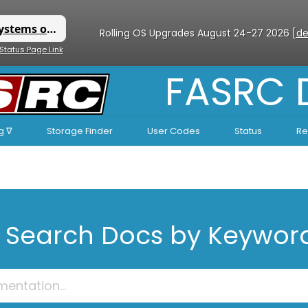
Rolling OS Upgrades August 24-27 2026 [
de
 Status Page Link
FASRC
g ∇
Storage Finder
User Codes
Status
Re
Search Docs by Keywor