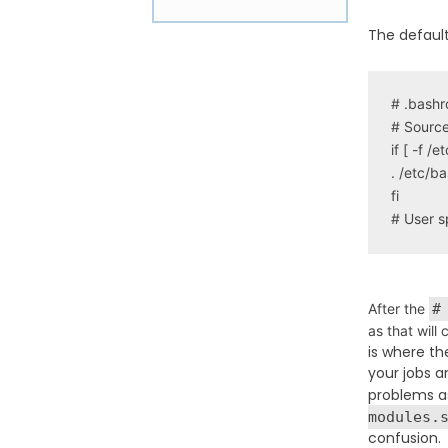
The default
# .bashrc
# Source 
if [ -f /e
. /etc/ba
fi

# User s
After the
#
as that will
is where th
your jobs a
problems as
modules.
confusion.