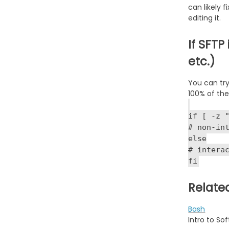
can likely 
editing it.
If SFTP
etc.)
You can try
100% of the
if [ -z 
# non-in
else
# intera
fi
Relate
Bash
Intro to So