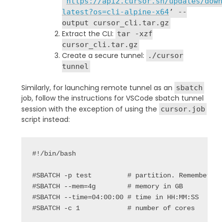
‘
https://api2.cursor.sh/updates/dow
latest?os=cli-alpine-x64
’ --
output cursor_cli.tar.gz
Extract the CLI:
tar -xzf
cursor_cli.tar.gz
Create a secure tunnel:
./cursor
tunnel
Similarly, for launching remote tunnel as an
sbatch
job, follow the instructions for VSCode sbatch tunnel
session with the exception of using the
cursor.job
script instead:
#!/bin/
bash
#SBATCH -p test 
# partition. Remember t
#SBATCH --mem=4g
# memory in GB
#SBATCH --time=04:00:00 # time in HH:MM:SS
#SBATCH -c 1
# number of cores 