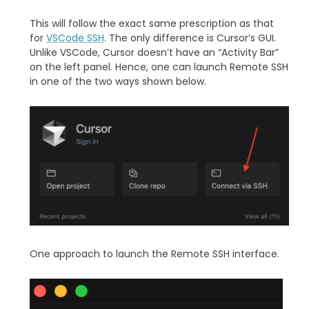
This will follow the exact same prescription as that
for
VSCode SSH
. The only difference is Cursor’s GUI.
Unlike VSCode, Cursor doesn’t have an “Activity Bar”
on the left panel. Hence, one can launch Remote SSH
in one of the two ways shown below.
One approach to launch the Remote SSH interface.