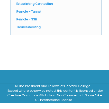
Establishing Connection
Remote – Tunnel
Remote – SSH
Troubleshooting
© The President and Fellows of Harvard College.
Except where otherwise noted, this content is licensed under
Creative Commons Attribution-NonCommercial-ShareAlike
4.0 International license.