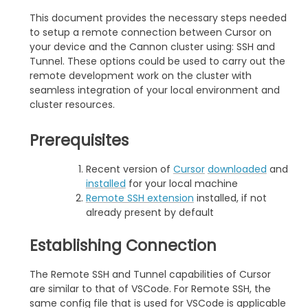
This document provides the necessary steps needed
to setup a remote connection between Cursor on
your device and the Cannon cluster using: SSH and
Tunnel. These options could be used to carry out the
remote development work on the cluster with
seamless integration of your local environment and
cluster resources.
Prerequisites
Recent version of
Cursor
downloaded
and
installed
for your local machine
Remote SSH extension
installed, if not
already present by default
Establishing Connection
The Remote SSH and Tunnel capabilities of Cursor
are similar to that of VSCode. For Remote SSH, the
same config file that is used for VSCode is applicable