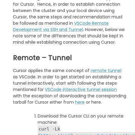
for Cursor. Hence, in order to establish connection
between the cluster and your local device using
Cursor, the same steps and recommendation must
be followed as mentioned in
VSCode Remote
Development via SSH and Tunnel
. However, below we
note some of the differences that should be kept in
mind while establishing connection using Cursor.
Remote – Tunnel
Cursor applies the same concept of
remote tunnel
as VSCode. In order to get started on establishing a
tunnel interactively, start with following the steps
mentioned for
VSCode interactive tunnel session
with the exception of downloading the corresponding
tarball for Cursor either from
here
or here.
Download the Cursor CLI on your remote
machine:
curl -Lk