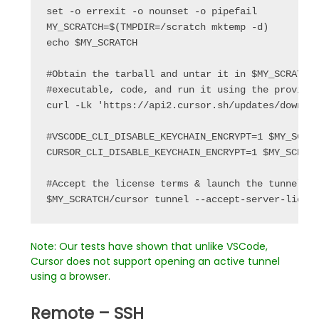
set
 -o errexit -o nounset -o pipefail
MY_SCRATCH
=$(
TMPDIR
=/scratch mktemp -d)
echo
 $
MY_SCRATCH
#Obtain the tarball and untar it in $MY_SCRATCH
#executable, code, and run it using the provide
curl -Lk 
'https://api2.cursor.sh/updates/downlo
#VSCODE_CLI_DISABLE_KEYCHAIN_ENCRYPT=1 $MY_SCRA
CURSOR_CLI_DISABLE_KEYCHAIN_ENCRYPT
=1 $
MY_SCRAT
#Accept the license terms & launch the tunnel 
$
MY_SCRATCH
/cursor tunnel --accept-server-licen
Note: Our tests have shown that unlike VSCode,
Cursor does not support opening an active tunnel
using a browser.
Remote – SSH