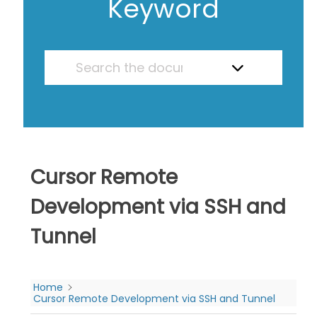
Keyword
Cursor Remote
Development via SSH and
Tunnel
Home
Cursor Remote Development via SSH and Tunnel