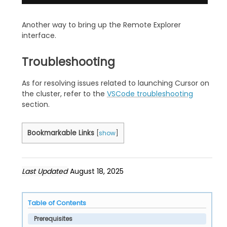
Another way to bring up the Remote Explorer
interface.
Troubleshooting
As for resolving issues related to launching Cursor on
the cluster, refer to the
VSCode troubleshooting
section.
Bookmarkable Links
[
show
]
Last Updated
August 18, 2025
Table of Contents
Prerequisites