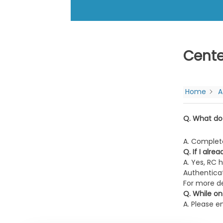
Cente
Home
A
Q. What do
A. Complet
Q. If I alr
A. Yes, RC 
Authenticat
For more de
Q. While on
A. Please e