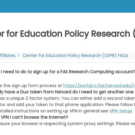
r for Education Policy Research
ffiliates
Center for Education Policy Research (CEPR) FAQs
 I need to do to sign up for a FAS Research Computing account
e the sign up form process at
https://portal.rc.fas.harvard.ed
eady have a Duo token from Harvard do I need to get another one
has a unique 2 factor system. You can either add a second token
or and add your token to that phone application. Please follow 
tailed instructions on setting up VPN in general see
VPN-Setup
.
 VPN I can’t browse the internet?
nsure your browser is respecting system proxy settings. Please 