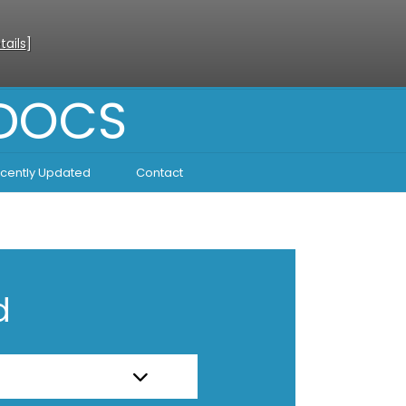
tails
]
 DOCS
cently Updated
Contact
d