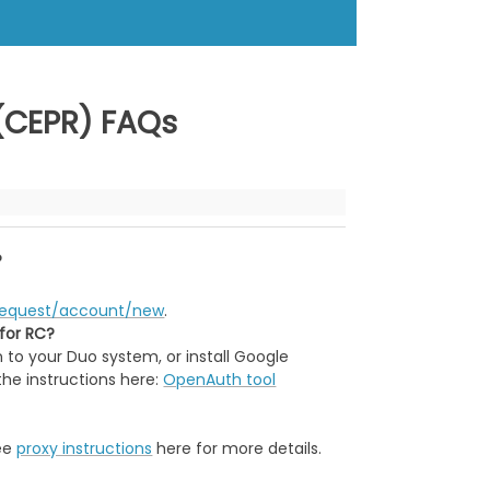
 (CEPR) FAQs
?
u/request/account/new
.
 for RC?
 to your Duo system, or install Google
the instructions here:
OpenAuth tool
see
proxy instructions
here for more details.