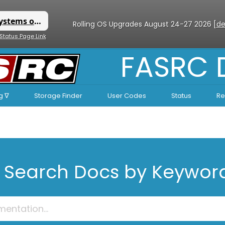
Rolling OS Upgrades August 24-27 2026 [
de
 Status Page Link
FASRC
g ∇
Storage Finder
User Codes
Status
Re
Search Docs by Keywor