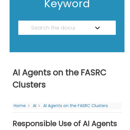
Keyword
AI Agents on the FASRC
Clusters
Home
AI
AI Agents on the FASRC Clusters
Responsible Use of AI Agents