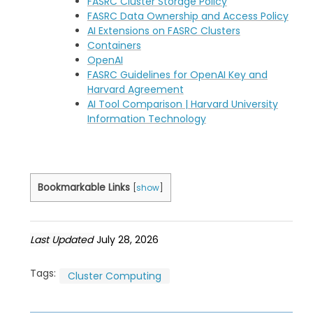
FASRC Cluster Storage Policy
FASRC Data Ownership and Access Policy
AI Extensions on FASRC Clusters
Containers
OpenAI
FASRC Guidelines for OpenAI Key and
Harvard Agreement
AI Tool Comparison | Harvard University
Information Technology
Bookmarkable Links
[
show
]
Last Updated
July 28, 2026
Tags:
Cluster Computing