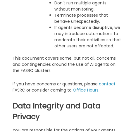
Don’t run multiple agents
without monitoring..
Terminate processes that
behave unexpectedly.
If agents become disruptive, we
may introduce automations to
moderate their activities so that
other users are not affected.
This document covers some, but not all, concerns
and contingencies around the use of AI agents on
the FASRC clusters.
If you have concerns or questions, please
contact
FASRC or consider coming to
Office Hours
.
Data Integrity and Data
Privacy
You are responsible for the actions of your agents,