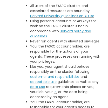
All users of the FASRC clusters and
associated resources are bound by
Harvard University guidelines on AI use
.
Using personal accounts or API keys for
work on the FASRC cluster is not in
accordance with
Harvard policy and
guidelines
.
Never run agents with elevated privileges.
You, the FASRC account holder, are
responsible for the actions of your
agents, These processes are running with
your privileges.
Like you, your agent should behave
responsibly on the cluster following
customer and responsibilities
and
acceptable use
guidelines as well as any
data use
requirements places on you,
your lab, your
PI
, or the data being
accessed by an agent.
You, the FASRC account holder, are
responsible for your agent’s access to