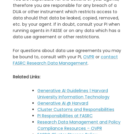
therefore you are responsible for any breach of a
DUA or other instrument which restricts access to
data should that data be leaked, copied, removed,
etc. by your agent. If in doubt, consult your PI when
running agents in FASSE or on any data which has a
data use agreement or other restrictions.
For questions about data use agreements you may
be bound to, consult with your PI,
OVPR
or
contact
FASRC Research Data Management
.
Related Links:
Generative AI Guidelines | Harvard
University Information Technology
Generative AI @ Harvard
Cluster Customs and Responsibilities
PI Responsibilities at FASRC
Research Data Management and Policy
Compliance Resources – OVPR