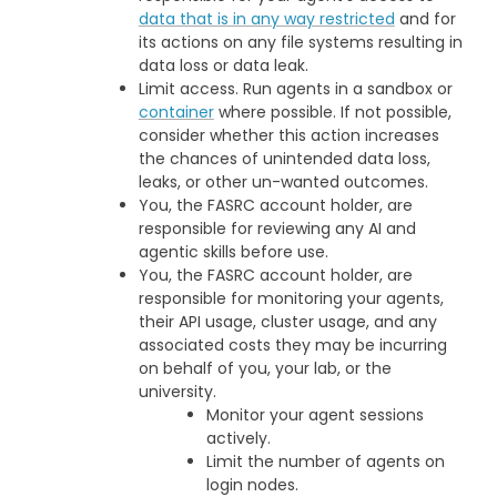
data that is in any way restricted
and for
its actions on any file systems resulting in
data loss or data leak.
Limit access. Run agents in a sandbox or
container
where possible. If not possible,
consider whether this action increases
the chances of unintended data loss,
leaks, or other un-wanted outcomes.
You, the FASRC account holder, are
responsible for reviewing any AI and
agentic skills before use.
You, the FASRC account holder, are
responsible for monitoring your agents,
their API usage, cluster usage, and any
associated costs they may be incurring
on behalf of you, your lab, or the
university.
Monitor your agent sessions
actively.
Limit the number of agents on
login nodes.